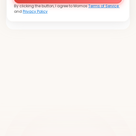
By clicking the button, I agree to Momos 
Terms of Service 
and 
Privacy Policy
Join
over
20,000
locations
worldwide
Book a demo