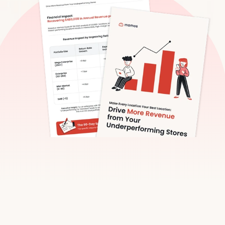
Fast Facts Preview