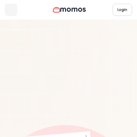
Login
Industry Research Report
3 min read
Make Every Location Your Best Location:
Drive
More
Revenue
from
Your
Underperforming
Stores
Download Report