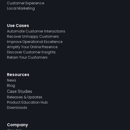
Customer Experience
Local Marketing
Use Cases
Automate Customer Interactions
Recover Unhappy Customers
Improve Operational Excellence
Amplify Your Online Presence
Discover Customer Insights
Retain Your Customers
Resources
News
Blog
Case Studies
Releases & Updates
Product Education Hub
Downloads
Company