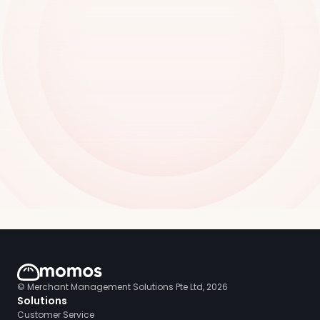
© Merchant Management Solutions Pte Ltd, 2026
Solutions
Customer Service