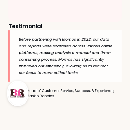
Return Rate Growth
Repeat Visit Increase
+7.9pp
+33%
Testimonial
Before partnering with Momos in 2022, our data 
and reports were scattered across various online 
platforms, making analysis a manual and time-
consuming process. Momos has significantly 
improved our efficiency, allowing us to redirect 
our focus to more critical tasks.
Head of Customer Service, Success, & Experience, 
Baskin Robbins