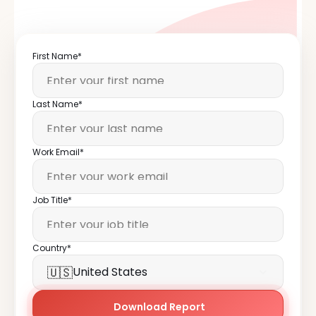
First Name*
Last Name*
Work Email*
Job Title*
Country*
🇺🇸
United States
Download Report