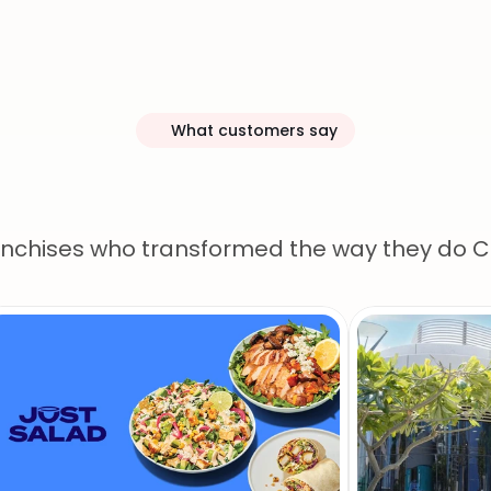
What customers say
r
customers
lov
anchises who transformed the way they do 