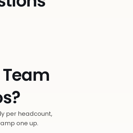
stions
e Team
s?
ly per headcount,
 ramp one up.