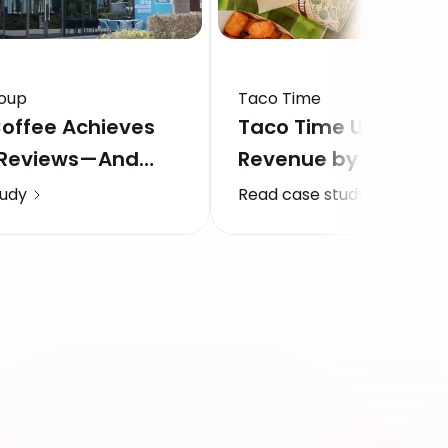
oup
Taco Time
offee Achieves
Taco Time Unlocks 
 Reviews—And
Revenue by Fixing t
venue Across 57
Response Gap
tudy
Read case study
 In The GCC