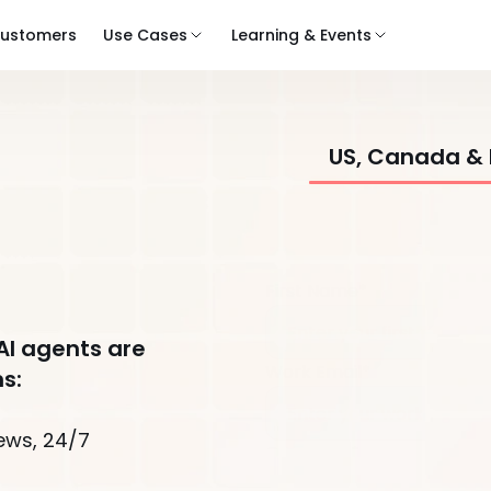
ustomers
Use Cases
Learning & Events
US, Canada &
First Name*
AI agents are
Work Email*
s:
ews, 24/7
Company*