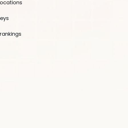
locations
Country*
veys
🇺🇸
United States
rankings
B
By clicking the button, I agr
Policy