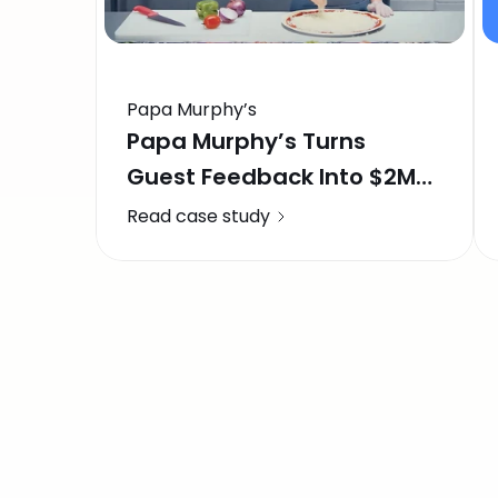
Papa Murphy’s
Papa Murphy’s Turns
Guest Feedback Into $2M
in Recovered Revenue
Read case study