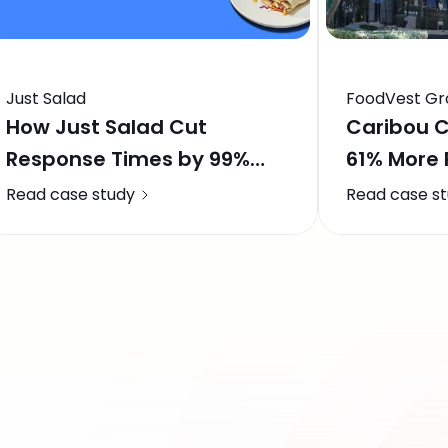
Just Salad
FoodVest Gr
How Just Salad Cut
Caribou C
Response Times by 99%
61% More
and Saved 1,200 Hours a
Boosts Re
Read case study
Read case s
Month with Momos AI
Locations