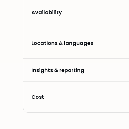
Availability
Locations & languages
Insights & reporting
Cost