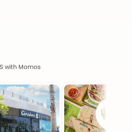
e
us
CS with Momos