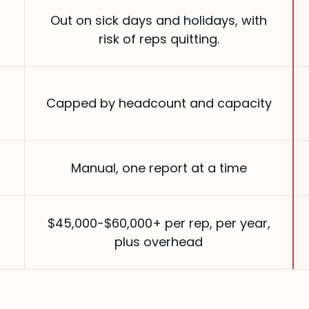
Out on sick days and holidays, with
risk of reps quitting.
Capped by headcount and capacity
Manual, one report at a time
$45,000-$60,000+ per rep, per year,
plus overhead