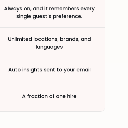
Always on, and it remembers every
single guest's preference.
Unlimited locations, brands, and
languages
Auto insights sent to your email
A fraction of one hire