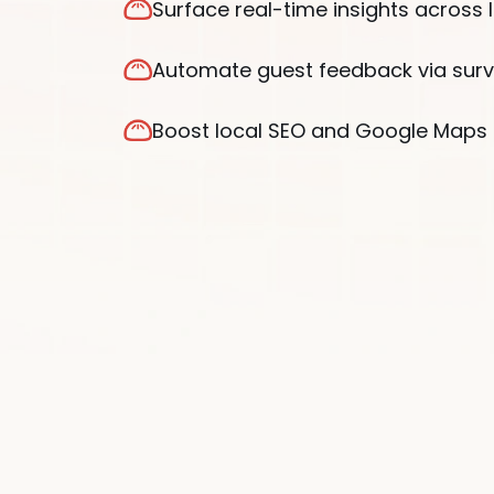
Surface real-time insights across 
Automate guest feedback via sur
Boost local SEO and Google Maps 
®