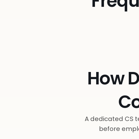
Frequ
How D
C
A dedicated CS t
before emplo