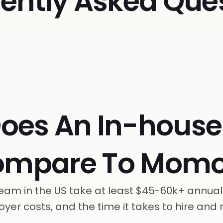
ently Asked Que
oes An In-hous
ompare To Momo
eam in the US take at least $45-60k+ annual
yer costs, and the time it takes to hire and