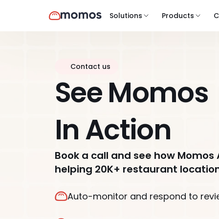
Solutions
Products
C
Contact us
See Momos
In Action
Book a call and see how Momos 
helping 20K+ restaurant location
Auto-monitor and respond to revi