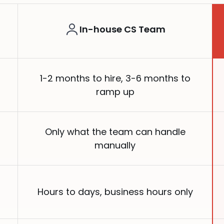
In-house CS Team
1-2 months to hire, 3-6 months to
ramp up
Only what the team can handle
manually
Hours to days, business hours only