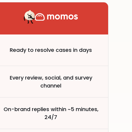
Ready to resolve cases in days
Every review, social, and survey
channel
On-brand replies within ~5 minutes,
24/7