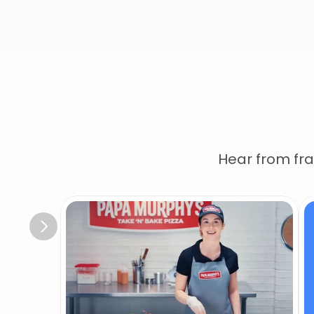
Ou
Hear from fr