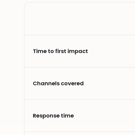
Time to first impact
Channels covered
Response time