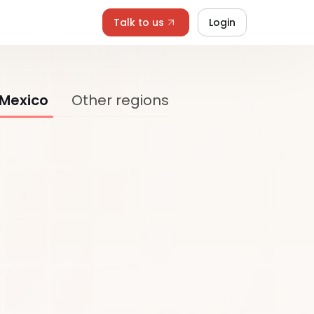
Talk to us
Login
 Mexico
Other regions
Last Name*
Job Title*