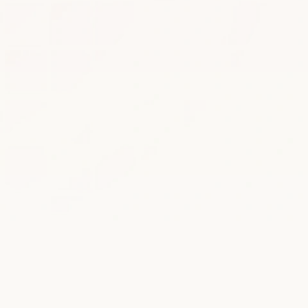
ook a Demo
ee to Momos 
Terms of Service 
and 
Privacy 