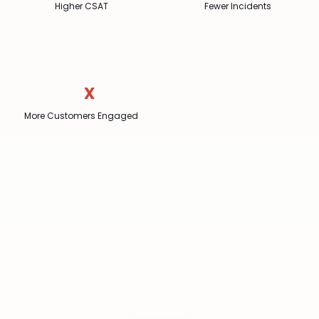
Higher CSAT
Fewer Incidents
x
More Customers Engaged
Join
over
20,000
locations
worldwide
Book a demo