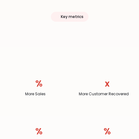
Key metrics
Momos
Drives
Clear
Outcomes
%
x
More Sales
More Customer Recovered
%
%