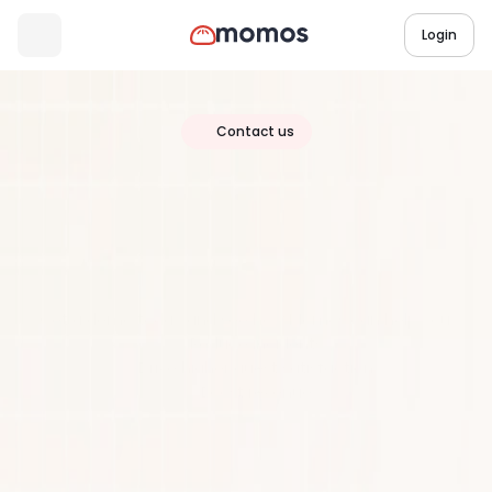
Login
Contact us
Join
Over
20,000
Locations
Worldwide
Get a demo today and see how Momos can help you:
Reduce incidents
Drive higher guest satisfaction
Boost revenue