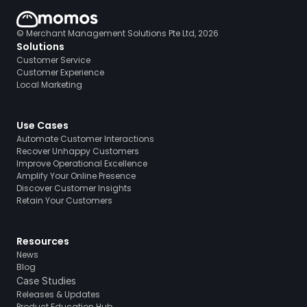
© Merchant Management Solutions Pte Ltd, 2026
Solutions
Customer Service
Customer Experience
Local Marketing
Use Cases
Automate Customer Interactions
Recover Unhappy Customers
Improve Operational Excellence
Amplify Your Online Presence
Discover Customer Insights
Retain Your Customers
Resources
News
Blog
Case Studies
Releases & Updates
Product Education Hub