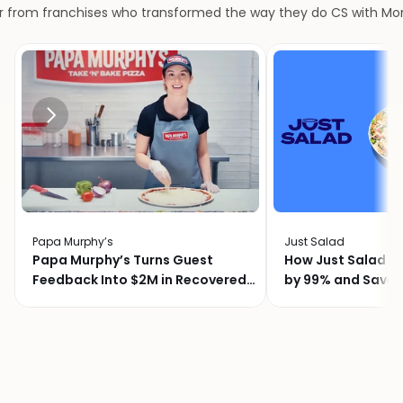
r from franchises who transformed the way they do CS with M
Papa Murphy’s
Just Salad
Papa Murphy’s Turns Guest
How Just Salad C
Feedback Into $2M in Recovered
by 99% and Saved
Revenue
Month with Momo