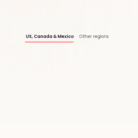
®
US, Canada & Mexico
Other regions
First Name*
Last Name*
Work Email*
Company*