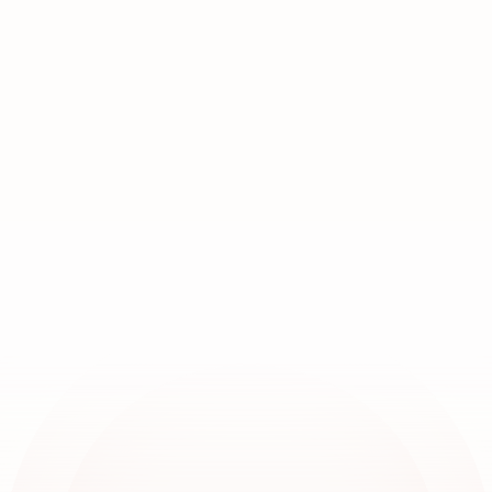
Join
over
20,000
locations
worldwide
Book a demo