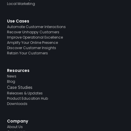
Local Marketing
Use Cases
Automate Customer Interactions
Recover Unhappy Customers
Improve Operational Excellence
Amplify Your Online Presence
Discover Customer Insights
Retain Your Customers
Resources
News
Blog
Case Studies
Releases & Updates
Product Education Hub
Downloads
Company
About Us