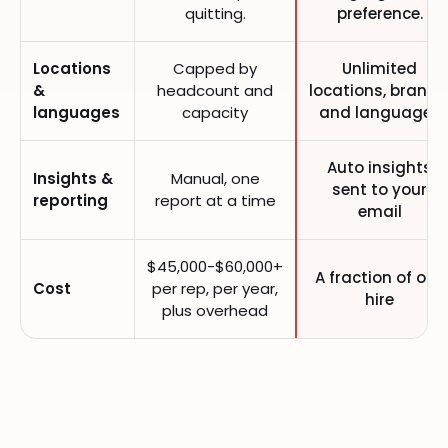
quitting.
preference.
Locations
Capped by
Unlimited
&
headcount and
locations, brands
languages
capacity
and languages
Auto insights
Insights &
Manual, one
sent to your
reporting
report at a time
email
$45,000-$60,000+
A fraction of one
Cost
per rep, per year,
hire
plus overhead