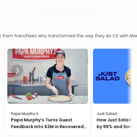
What customers say
Our
customers
love
us
r from franchises who transformed the way they do CS with M
Papa Murphy’s
Just Salad
Papa Murphy’s Turns Guest
How Just Salad C
Feedback Into $2M in Recovered
by 99% and Saved
Revenue
Month with Momo