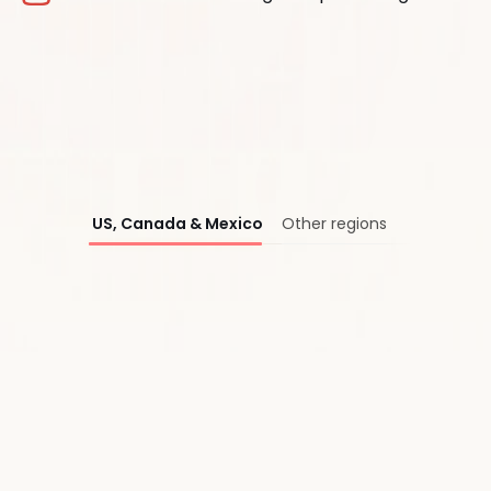
®
US, Canada & Mexico
Other regions
First Name*
Last Name*
Work Email*