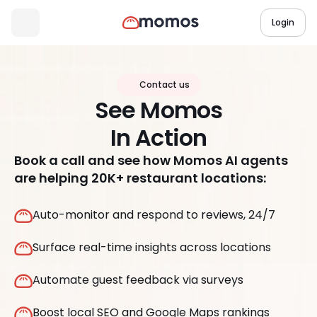
Login
Contact us
See Momos
In Action
Book a call and see how Momos AI agents
are helping 20K+ restaurant locations:
Auto-monitor and respond to reviews, 24/7
Surface real-time insights across locations
Automate guest feedback via surveys
Boost local SEO and Google Maps rankings