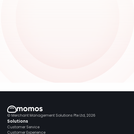
© Merchant Management Solutions Pte Ltd, 2026
Solutions
Customer Service
Customer Experience