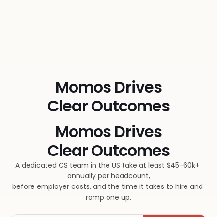
Momos Drives
Clear Outcomes
Momos Drives
Clear Outcomes
A dedicated CS team in the US take at least $45-60k+ 
annually per headcount,
before employer costs, and the time it takes to hire and 
ramp one up.