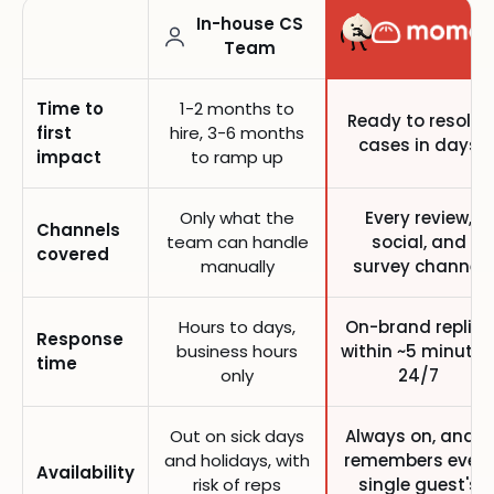
In-house CS
Team
Time to
1-2 months to
Ready to resolve
first
hire, 3-6 months
cases in days
impact
to ramp up
Only what the
Every review,
Channels
team can handle
social, and
covered
manually
survey channel
Hours to days,
On-brand replies
Response
business hours
within ~5 minutes
time
only
24/7
Out on sick days
Always on, and it
and holidays, with
remembers every
Availability
risk of reps
single guest's