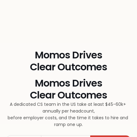
Momos Drives
Clear Outcomes
Momos Drives
Clear Outcomes
A dedicated CS team in the US take at least $45-60k+ 
annually per headcount,
before employer costs, and the time it takes to hire and 
ramp one up.