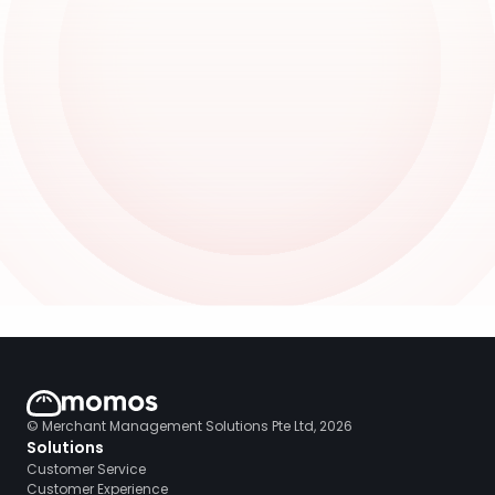
© Merchant Management Solutions Pte Ltd, 2026
Solutions
Customer Service
Customer Experience