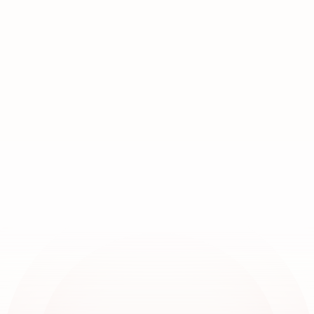
Join
over
20,000
locations
worldwide
Book a demo