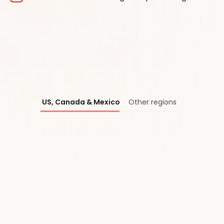
®
US, Canada & Mexico
Other regions
First Name*
Last Name*
Work Email*