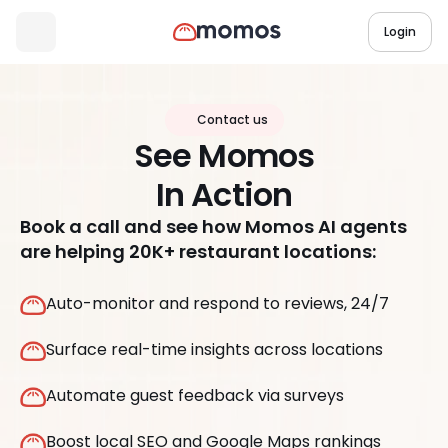
Login
Contact us
See Momos
In Action
Book a call and see how Momos AI agents
are helping 20K+ restaurant locations:
Auto-monitor and respond to reviews, 24/7
Surface real-time insights across locations
Automate guest feedback via surveys
Boost local SEO and Google Maps rankings