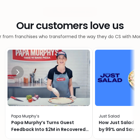
What customers say
Our customers love us
r from franchises who transformed the way they do CS with M
Papa Murphy’s
Just Salad
Papa Murphy’s Turns Guest
How Just Salad C
Feedback Into $2M in Recovered
by 99% and Saved
Revenue
Month with Momo