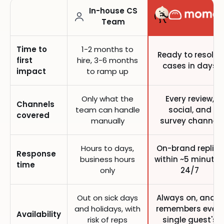
In-house CS
Team
Time to
1-2 months to
Ready to resolve
first
hire, 3-6 months
cases in days
impact
to ramp up
Only what the
Every review,
Channels
team can handle
social, and
covered
manually
survey channel
Hours to days,
On-brand replies
Response
business hours
within ~5 minutes
time
only
24/7
Out on sick days
Always on, and it
and holidays, with
remembers every
Availability
risk of reps
single guest's