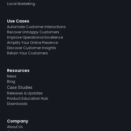
Local Marketing
Use Cases
Automate Customer Interactions
Recover Unhappy Customers
Improve Operational Excellence
Amplify Your Online Presence
Discover Customer Insights
Retain Your Customers
Resources
News
Blog
Case Studies
Releases & Updates
Product Education Hub
Downloads
Company
About Us