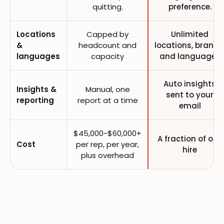
quitting.
preference.
Locations
Capped by
Unlimited
&
headcount and
locations, brands
languages
capacity
and languages
Auto insights
Insights &
Manual, one
sent to your
reporting
report at a time
email
$45,000-$60,000+
A fraction of one
Cost
per rep, per year,
hire
plus overhead