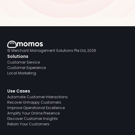
© Merchant Management Solutions Pte Ltd, 2026
Solutions
Customer Service
Customer Experience
Local Marketing
Use Cases
Automate Customer Interactions
Recover Unhappy Customers
Improve Operational Excellence
Amplify Your Online Presence
Discover Customer Insights
Retain Your Customers