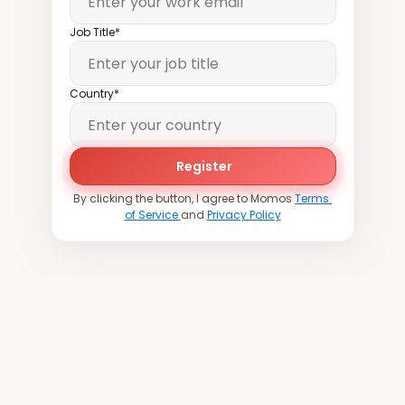
Job Title*
Country*
Register
By clicking the button, I agree to Momos 
Terms 
of Service 
and 
Privacy Policy
Join
over
20,000
locations