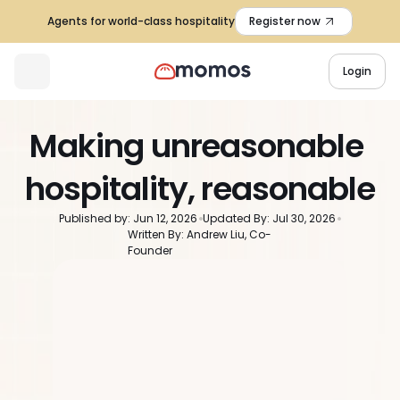
Agents for world-class hospitality
Register now
Login
Making unreasonable 
hospitality, reasonable
Published by: Jun 12, 2026
Updated By: Jul 30, 2026
Written By: Andrew Liu, Co-
Founder