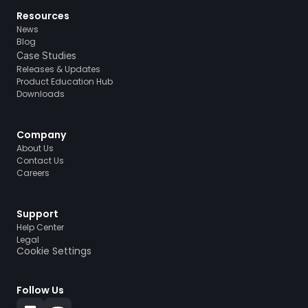
Resources
News
Blog
Case Studies
Releases & Updates
Product Education Hub
Downloads
Company
About Us
Contact Us
Careers
Support
Help Center
Legal
Cookie Settings
Follow Us