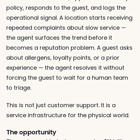
policy, responds to the guest, and logs the 
operational signal. A location starts receiving 
repeated complaints about slow service — 
the agent surfaces the trend before it 
becomes a reputation problem. A guest asks 
about allergens, loyalty points, or a prior 
experience — the agent resolves it without 
forcing the guest to wait for a human team 
to triage.
This is not just customer support. It is a 
service infrastructure for the physical world.
The opportunity