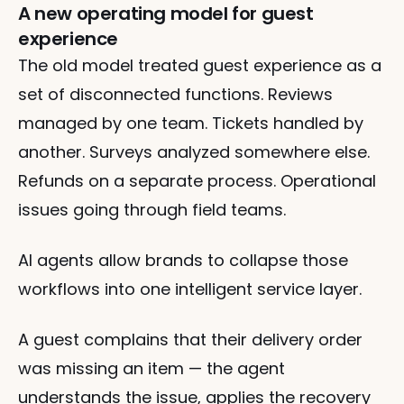
A new operating model for guest 
experience
The old model treated guest experience as a 
set of disconnected functions. Reviews 
managed by one team. Tickets handled by 
another. Surveys analyzed somewhere else. 
Refunds on a separate process. Operational 
issues going through field teams.
AI agents allow brands to collapse those 
workflows into one intelligent service layer. 
A guest complains that their delivery order 
was missing an item — the agent 
understands the issue, applies the recovery 