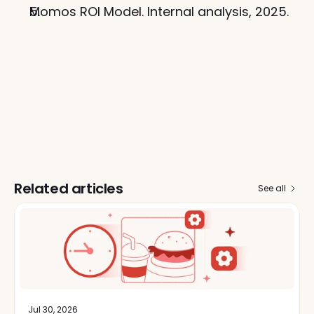
Momos ROI Model. Internal analysis, 2025.
Related articles
See all
Jul 30, 2026