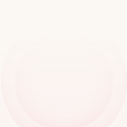
worldwide
Book a demo