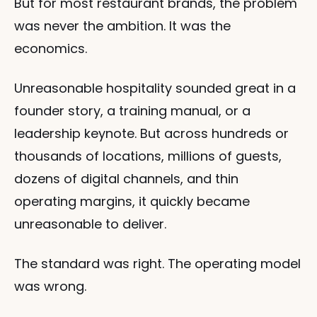
But for most restaurant brands, the problem 
was never the ambition. It was the 
economics.
Unreasonable hospitality sounded great in a 
founder story, a training manual, or a 
leadership keynote. But across hundreds or 
thousands of locations, millions of guests, 
dozens of digital channels, and thin 
operating margins, it quickly became 
unreasonable to deliver.
The standard was right. The operating model 
was wrong.