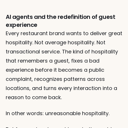
AI agents and the redefinition of guest
experience
Every restaurant brand wants to deliver great 
hospitality. Not average hospitality. Not 
transactional service. The kind of hospitality 
that remembers a guest, fixes a bad 
experience before it becomes a public 
complaint, recognizes patterns across 
locations, and turns every interaction into a 
reason to come back.
In other words: unreasonable hospitality.