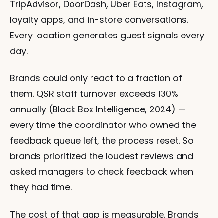
TripAdvisor, DoorDash, Uber Eats, Instagram, 
loyalty apps, and in-store conversations. 
Every location generates guest signals every 
day.
Brands could only react to a fraction of 
them. QSR staff turnover exceeds 130% 
annually (Black Box Intelligence, 2024) — 
every time the coordinator who owned the 
feedback queue left, the process reset. So 
brands prioritized the loudest reviews and 
asked managers to check feedback when 
they had time.
The cost of that gap is measurable. Brands 