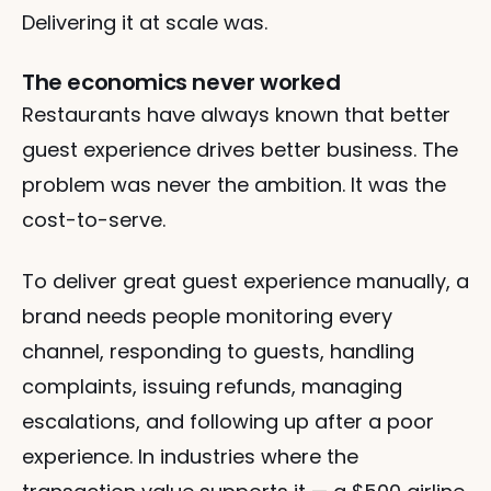
Delivering it at scale was.
The economics never worked
Restaurants have always known that better 
guest experience drives better business. The 
problem was never the ambition. It was the 
cost-to-serve.
To deliver great guest experience manually, a 
brand needs people monitoring every 
channel, responding to guests, handling 
complaints, issuing refunds, managing 
escalations, and following up after a poor 
experience. In industries where the 