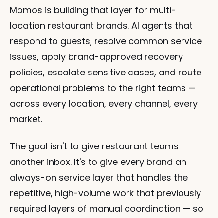
Momos is building that layer for multi-
location restaurant brands. AI agents that 
respond to guests, resolve common service 
issues, apply brand-approved recovery 
policies, escalate sensitive cases, and route 
operational problems to the right teams — 
across every location, every channel, every 
market.
The goal isn't to give restaurant teams 
another inbox. It's to give every brand an 
always-on service layer that handles the 
repetitive, high-volume work that previously 
required layers of manual coordination — so 