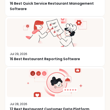
16 Best Quick Service Restaurant Management
Software
Jul 29, 2026
16 Best Restaurant Reporting Software
Jul 28, 2026
12 Best Restaurant Customer Data Platform