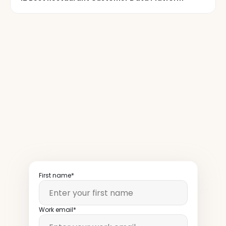
50,000+
restaurant
operators
read
our
newsletter
weekly
First name*
Work email*