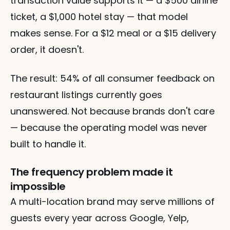
transaction value supports it — a $500 airline 
ticket, a $1,000 hotel stay — that model 
makes sense. For a $12 meal or a $15 delivery 
order, it doesn't.
The result: 54% of all consumer feedback on 
restaurant listings currently goes 
unanswered. Not because brands don't care 
— because the operating model was never 
built to handle it.
The frequency problem made it 
impossible
A multi-location brand may serve millions of 
guests every year across Google, Yelp, 