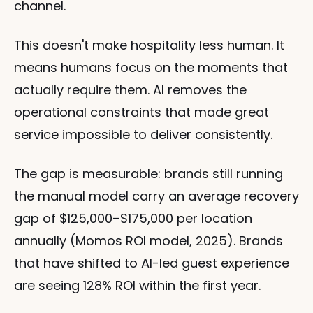
channel.
This doesn't make hospitality less human. It 
means humans focus on the moments that 
actually require them. AI removes the 
operational constraints that made great 
service impossible to deliver consistently.
The gap is measurable: brands still running 
the manual model carry an average recovery 
gap of $125,000–$175,000 per location 
annually (Momos ROI model, 2025). Brands 
that have shifted to AI-led guest experience 
are seeing 128% ROI within the first year.