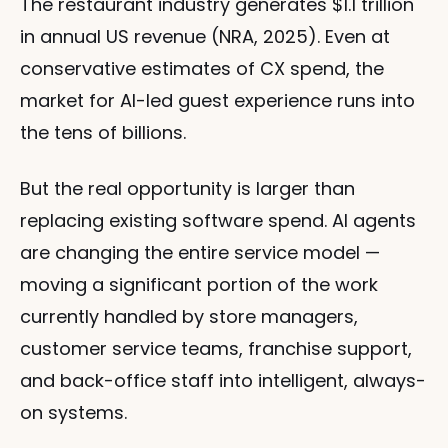
The restaurant industry generates $1.1 trillion 
in annual US revenue (NRA, 2025). Even at 
conservative estimates of CX spend, the 
market for AI-led guest experience runs into 
the tens of billions.
But the real opportunity is larger than 
replacing existing software spend. AI agents 
are changing the entire service model — 
moving a significant portion of the work 
currently handled by store managers, 
customer service teams, franchise support, 
and back-office staff into intelligent, always-
on systems.