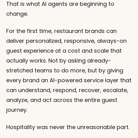
That is what AI agents are beginning to 
change.
For the first time, restaurant brands can 
deliver personalized, responsive, always-on 
guest experience at a cost and scale that 
actually works. Not by asking already-
stretched teams to do more, but by giving 
every brand an AI-powered service layer that 
can understand, respond, recover, escalate, 
analyze, and act across the entire guest 
journey.
Hospitality was never the unreasonable part.