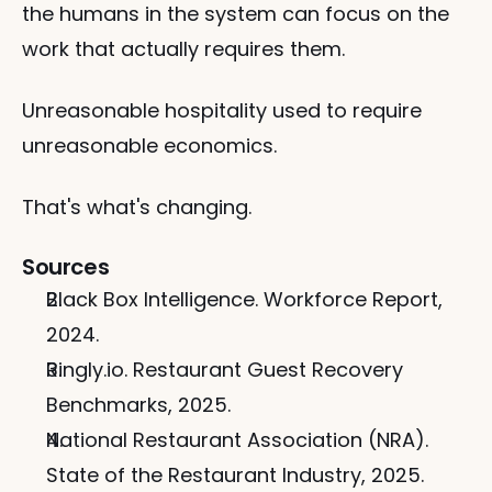
the humans in the system can focus on the 
work that actually requires them.
Unreasonable hospitality used to require 
unreasonable economics.
That's what's changing.
Sources
Black Box Intelligence. Workforce Report, 
2024.
Ringly.io. Restaurant Guest Recovery 
Benchmarks, 2025.
National Restaurant Association (NRA). 
State of the Restaurant Industry, 2025.