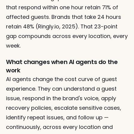
that respond within one hour retain 71% of 
affected guests. Brands that take 24 hours 
retain 48% (Ringly.io, 2025). That 23-point 
gap compounds across every location, every 
week.
What changes when AI agents do the 
work
AI agents change the cost curve of guest 
experience. They can understand a guest 
issue, respond in the brand's voice, apply 
recovery policies, escalate sensitive cases, 
identify repeat issues, and follow up — 
continuously, across every location and 