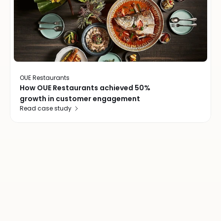
OUE Restaurants
How OUE Restaurants achieved 50%
growth in customer engagement
Read case study
Join
over
20,000
locations
worldwide