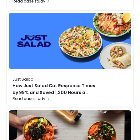
Read case study
with AI-Powered Review
Management
Just Salad
How Just Salad Cut Response Times
by 99% and Saved 1,200 Hours a
Read case study
Month with Momos AI