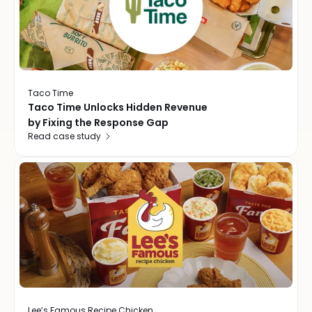
Taco Time
Taco Time Unlocks Hidden Revenue
by Fixing the Response Gap
Read case study
Lee’s Famous Recipe Chicken