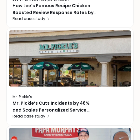
How Lee’s Famous Recipe Chicken
Boosted Review Response Rates by
Read case study
24%, Driving Faster Recovery and
Smarter Guest Feedback
Mr. Pickle’s
Mr. Pickle’s Cuts Incidents by 46%
and Scales Personalized Service
Read case study
Across Every Location