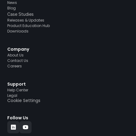
News
Blog
Case Studies
Releases & Updates
Product Education Hub
Downloads
Company
About Us
Contact Us
Careers
Support
Help Center
Legal
Cookie Settings
Follow Us