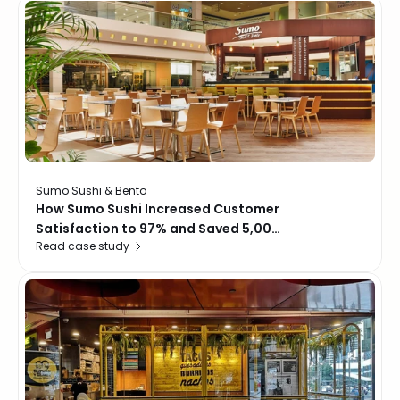
locations
Sumo Sushi & Bento
How Sumo Sushi Increased Customer
Satisfaction to 97% and Saved 5,000
Read case study
Hours a Year with Momos