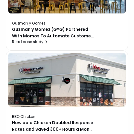
Guzman y Gomez
Guzman y Gomez (GYG) Partnered
With Momos To Automate Customer
Read case study
Interactions, Recover Unhappy
Guests, And Improve Operations
Across 19 Singapore Locations.
BBQ Chicken
How bb.q Chicken Doubled Response
Rates and Saved 300+ Hours a Month