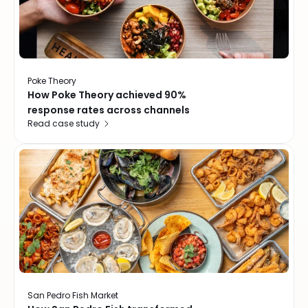
Poke Theory
How Poke Theory achieved 90%
response rates across channels
Read case study
San Pedro Fish Market