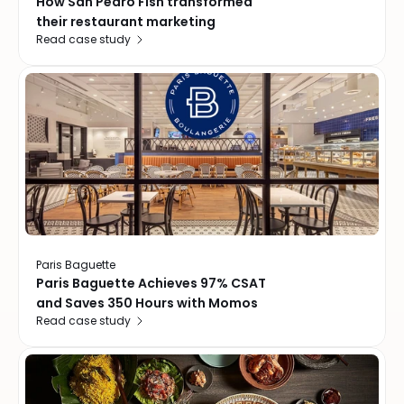
How San Pedro Fish transformed
their restaurant marketing
Read case study
Paris Baguette
Paris Baguette Achieves 97% CSAT
and Saves 350 Hours with Momos
Read case study