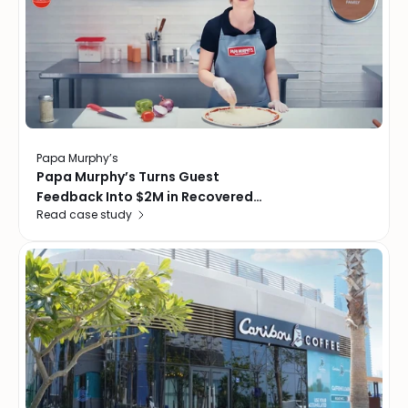
Papa Murphy’s
Papa Murphy’s Turns Guest
Feedback Into $2M in Recovered
Read case study
Revenue