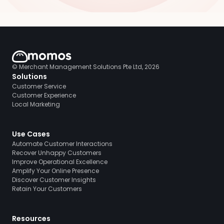
© Merchant Management Solutions Pte Ltd, 2026
Solutions
Customer Service
Customer Experience
Local Marketing
Use Cases
Automate Customer Interactions
Recover Unhappy Customers
Improve Operational Excellence
Amplify Your Online Presence
Discover Customer Insights
Retain Your Customers
Resources