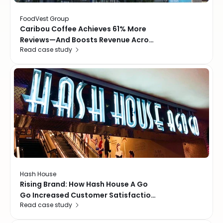
FoodVest Group
Caribou Coffee Achieves 61% More
Reviews—And Boosts Revenue Across
Read case study
57 Locations In The GCC
Hash House
Rising Brand: How Hash House A Go
Go Increased Customer Satisfaction
Read case study
by 23%, and improved Google
Ratings to 4.9 stars across all