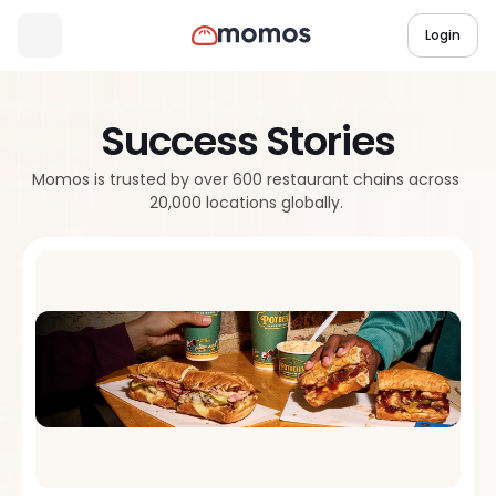
Login
Success Stories
Momos is trusted by over 600 restaurant chains across 
20,000 locations globally. 