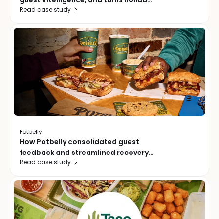
guest intelligence, and turns holiday
Read case study
traffic into a growth playbook
Potbelly
How Potbelly consolidated guest
feedback and streamlined recovery
Read case study
across 472 locations