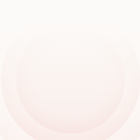
Book a demo