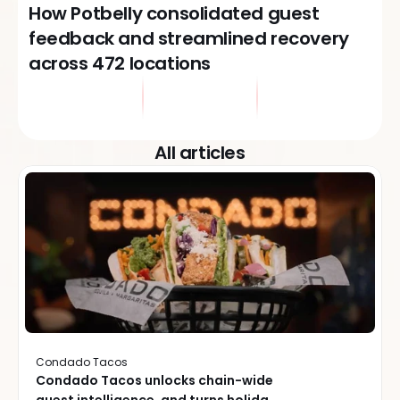
How Potbelly consolidated guest
feedback and streamlined recovery
across 472 locations
All articles
Condado Tacos
Condado Tacos unlocks chain-wide