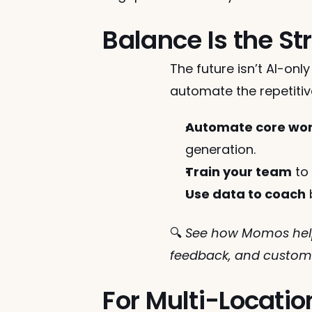
Balance Is the St
The future isn’t AI-onl
automate the repetitiv
Automate core wo
generation.
Train your team
 to
Use data to coach
 
🔍 
See how Momos help
feedback, and custome
For Multi-Locatio