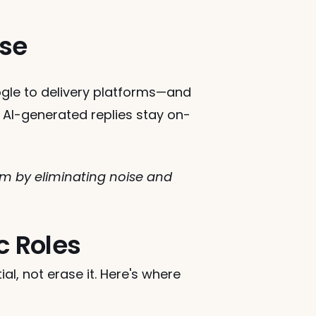
nse
le to delivery platforms—and 
 AI-generated replies stay on-
by eliminating noise and 
c Roles
l, not erase it. Here's where 