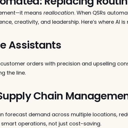
omated: Replacing Routin
cement—it means 
reallocation
. When QSRs automate
nce, creativity, and leadership. Here’s where AI is
ce Assistants
 customer orders with precision and upselling con
g the line.
d Supply Chain Managemen
an forecast demand across multiple locations, red
s smart operations, not just cost-saving.