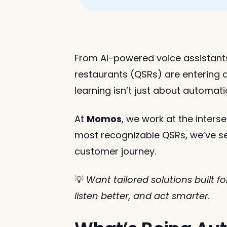
From AI-powered voice assistants 
restaurants (QSRs) are entering a
learning isn’t just about automat
At 
Momos
, we work at the inters
most recognizable QSRs, we’ve s
customer journey.
💡 
Want tailored solutions built 
listen better, and act smarter.