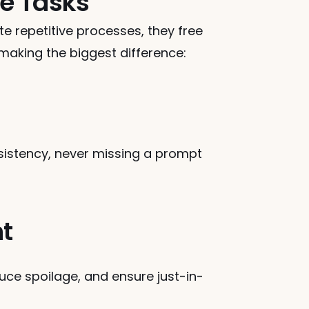
e Tasks
 repetitive processes, they free 
 making the biggest difference:
sistency, never missing a prompt 
t
uce spoilage, and ensure just-in-