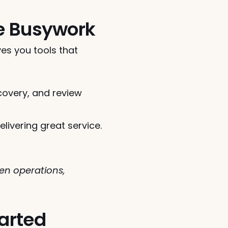
he Busywork
es you tools that 
overy, and review 
ivering great service.
n operations, 
tarted