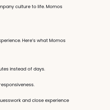
pany culture to life. Momos 
xperience. Here’s what Momos 
utes instead of days.
 responsiveness.
uesswork and close experience 