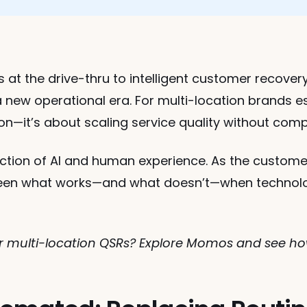
at the drive-thru to intelligent customer recovery
 new operational era. For multi-location brands esp
ion—it’s about scaling service quality without co
ection of AI and human experience. As the custome
een what works—and what doesn’t—when technology
for multi-location QSRs? Explore Momos and see h