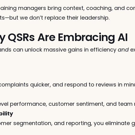
training managers bring context, coaching, and com
hts—but we don’t replace their leadership.
y QSRs Are Embracing AI
rands can unlock massive gains in efficiency 
and
 e
complaints quicker, and respond to reviews in min
-level performance, customer sentiment, and team
ility
mer segmentation, and reporting, you eliminate g