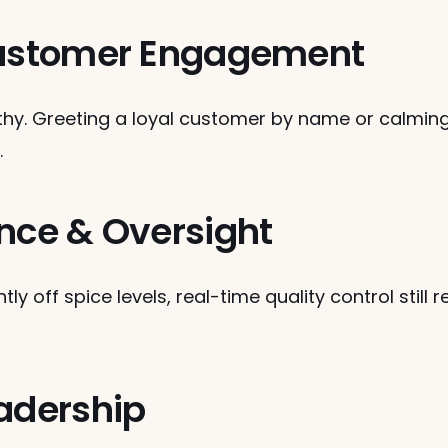
 Customer Engagement
hy. Greeting a loyal customer by name or calming 
.
ance & Oversight
ly off spice levels, real-time quality control still
eadership