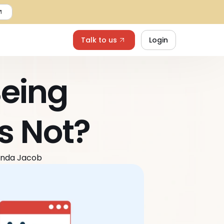
Talk to us
Login
eing 
s Not?
anda Jacob