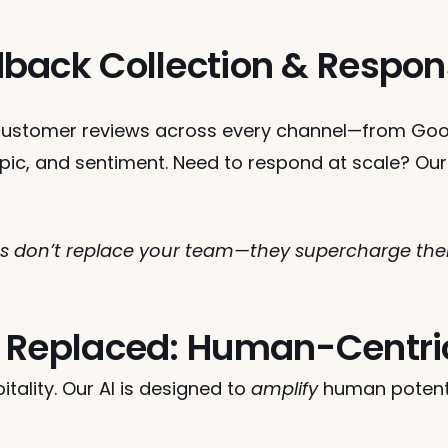
back Collection & Respo
ustomer reviews across every channel—from Goog
pic, and sentiment. Need to respond at scale? Our
don’t replace your team—they supercharge them 
 Replaced: Human-Centri
tality. Our AI is designed to 
amplify
 human potentia