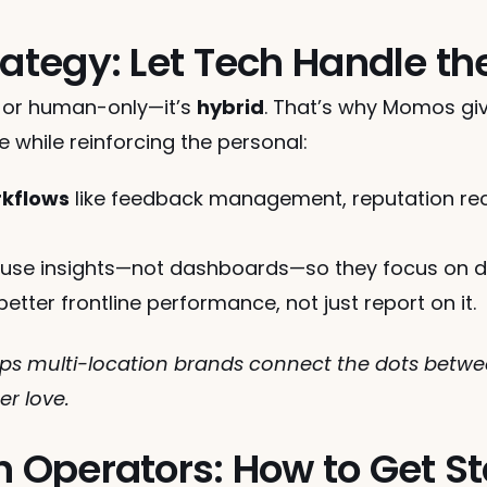
rategy: Let Tech Handle t
y or human-only—it’s 
hybrid
. That’s why Momos giv
e while reinforcing the personal:
rkflows
 like feedback management, reputation rec
 use insights—not dashboards—so they focus on del
better frontline performance, not just report on it.
s multi-location brands connect the dots betwee
r love.
n Operators: How to Get S