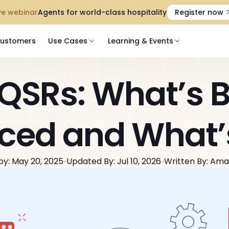
 Live webinar
Agents for world-class hospitality
Register now
ustomers
Use Cases
Learning & Events
 QSRs: What’s B
ced and What’
by: May 20, 2025
Updated By: Jul 10, 2026
Written By: Am