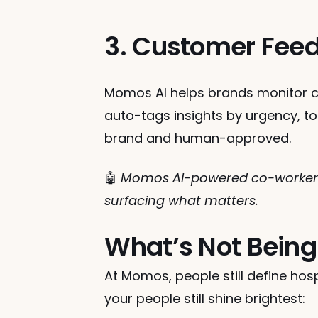
3. Customer Feed
Momos AI helps brands monitor c
auto-tags insights by urgency, to
brand and human-approved.
🤖 
Momos AI-powered co-workers 
surfacing what matters.
What’s Not Being
At Momos, people still define hospi
your people still shine brightest: