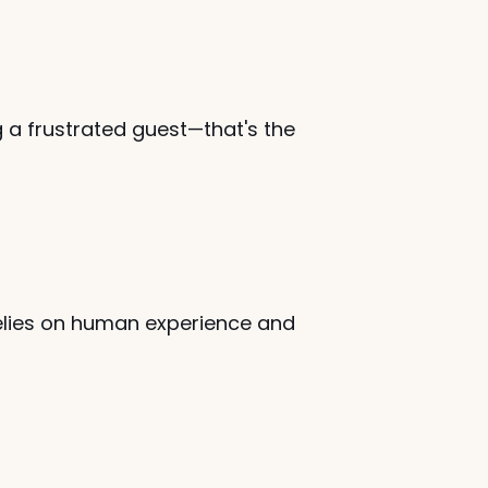
a frustrated guest—that's the 
 relies on human experience and 