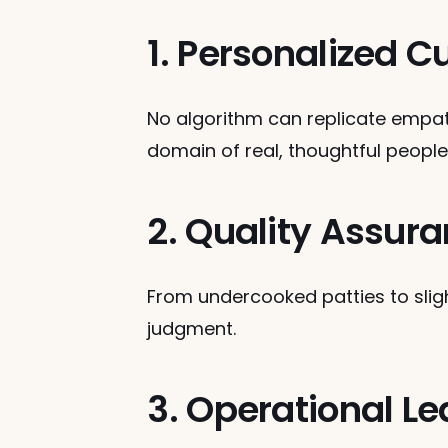
1. Personalized
No algorithm can replicate empat
domain of real, thoughtful people
2. Quality Assur
From undercooked patties to slight
judgment.
3. Operational L