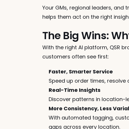
Your GMs, regional leaders, and 
helps them act on the right insig
The Big Wins: Wh
With the right AI platform, QSR b
customers often see first:
Faster, Smarter Service
Speed up order times, resolve 
Real-Time Insights
Discover patterns in location
More Consistency, Less Variab
With automated tagging, custo
gaps across every location.