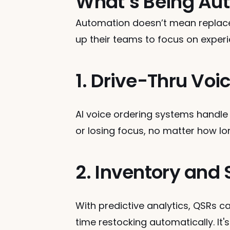
What’s Being Aut
Automation doesn’t mean repla
up their teams to focus on experie
1. Drive-Thru Voi
AI voice ordering systems handle
or losing focus, no matter how lon
2. Inventory an
With predictive analytics, QSRs c
time restocking automatically. It'