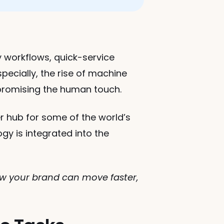
 workflows, quick-service 
ecially, the rise of machine 
mpromising the human touch.
r hub for some of the world’s 
 is integrated into the 
ow your brand can move faster, 