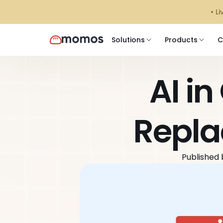
󠁯•
Solutions
Products
C
AI in
Repla
Published 