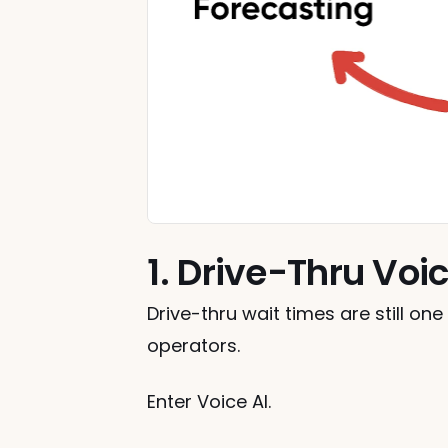
1. Drive-Thru Voic
Drive-thru wait times are still on
operators.
Enter Voice AI.