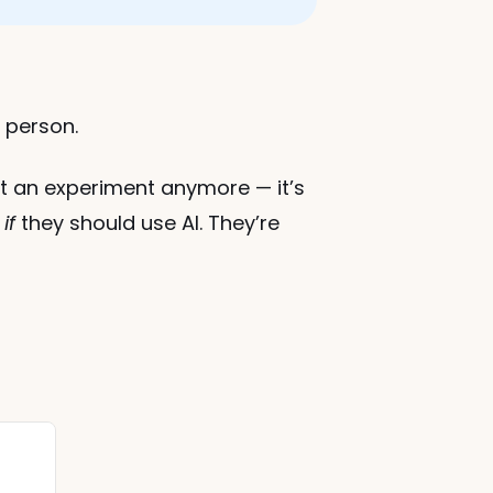
e person.
n’t an experiment anymore — it’s 
 
if
 they should use AI. They’re 