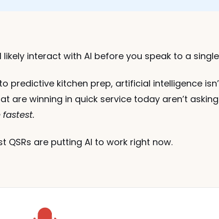
 likely interact with AI before you speak to a singl
o predictive kitchen prep, artificial intelligence is
at are winning in quick service today aren’t asking
fastest.
 QSRs are putting AI to work right now.