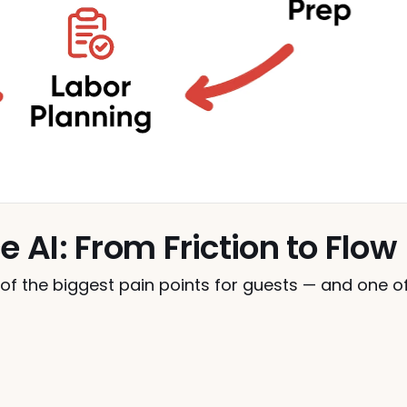
e AI: From Friction to Flow
e of the biggest pain points for guests — and one of