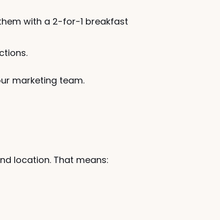
hem with a 2-for-1 breakfast 
ctions.
your marketing team.
nd location. That means: