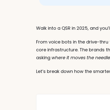
Walk into a QSR in 2025, and you’ll
From voice bots in the drive-thru t
core infrastructure. The brands th
asking 
where it moves the needle 
Let’s break down how the smartest