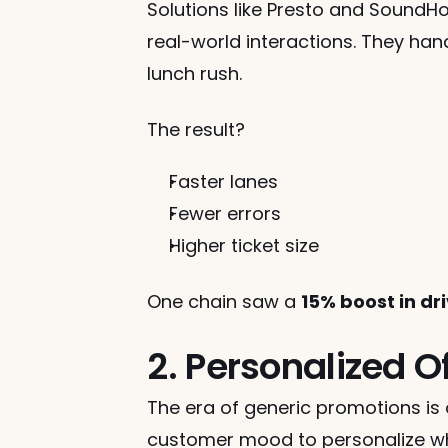
Solutions like Presto and SoundH
real-world interactions. They han
lunch rush.
The result?
Faster lanes
Fewer errors
Higher ticket size
One chain saw a 
15% boost in d
2. Personalized O
The era of generic promotions is 
customer mood to personalize wh