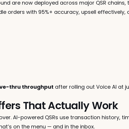
ound are now deployed across major QSR chains, t
dle orders with 95%+ accuracy, upsell effectively, 
rive-thru throughput
 after rolling out Voice AI at j
ffers That Actually Work
over. AI-powered QSRs use transaction history, ti
at’s on the menu — and in the inbox.