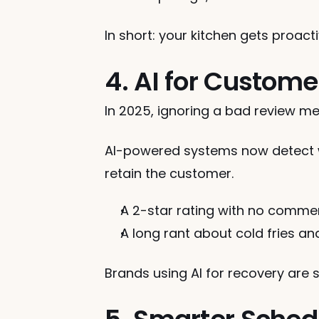
In short: your kitchen gets proacti
4. AI for Custom
In 2025, ignoring a bad review mea
AI-powered systems now detect wh
retain the customer.
A 2-star rating with no comme
A long rant about cold fries a
Brands using AI for recovery are 