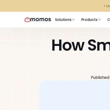
󠁯•
Solutions
Products
C
How Sma
Published 