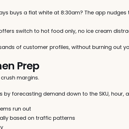
ys buys a flat white at 8:30am? The app nudges t
 offers switch to hot food only, no ice cream distra
usands of customer profiles, without burning out 
chen Prep
crush margins.
ns by forecasting demand down to the SKU, hour, a
items run out
lly based on traffic patterns
cy