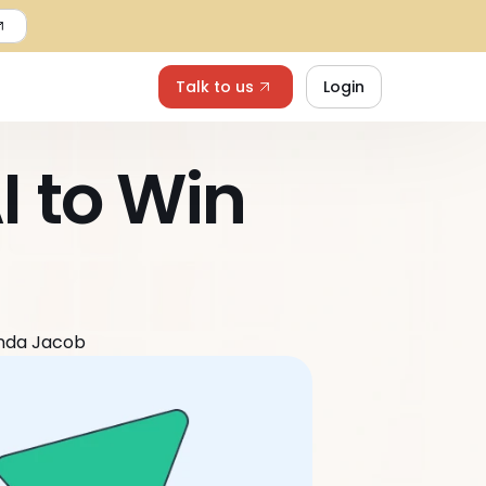
Talk to us
Login
 to Win 
nda Jacob