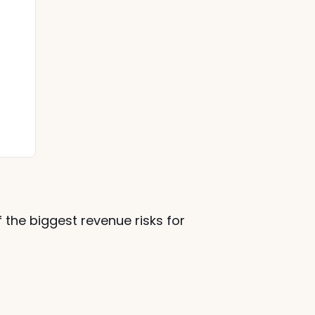
 the biggest revenue risks for 