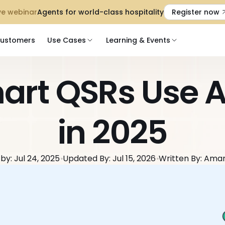
 Live webinar
Agents for world-class hospitality
Register now
ustomers
Use Cases
Learning & Events
rt QSRs Use AI
in 2025
by: Jul 24, 2025
Updated By: Jul 15, 2026
Written By: Ama