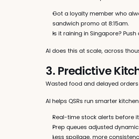
Got a loyalty member who alwa
sandwich promo at 8:15am.
Is it raining in Singapore? Push
AI does this at scale, across tho
3. Predictive Kit
Wasted food and delayed orders 
AI helps QSRs run smarter kitche
Real-time stock alerts before 
Prep queues adjusted dynamica
Less spoilage, more consisten