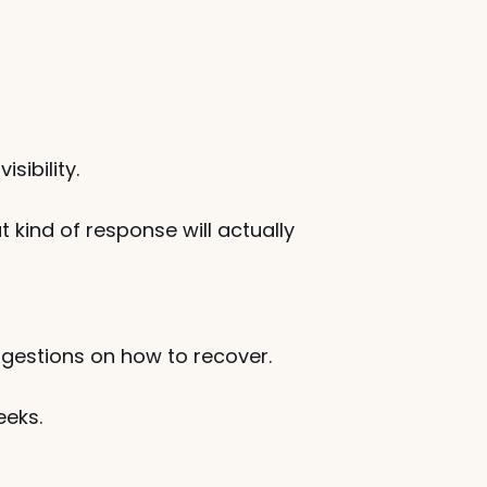
sibility.
ind of response will actually 
ggestions on how to recover.
eeks.