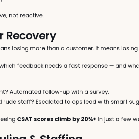
ve, not reactive.
er Recovery
ns losing more than a customer. It means losing vi
ich feedback needs a fast response — and what k
nt? Automated follow-up with a survey.
nd rude staff? Escalated to ops lead with smart su
seeing 
CSAT scores climb by 20%+
 in just a few w