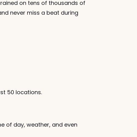
rained on tens of thousands of 
and never miss a beat during 
ust 50 locations.
me of day, weather, and even 