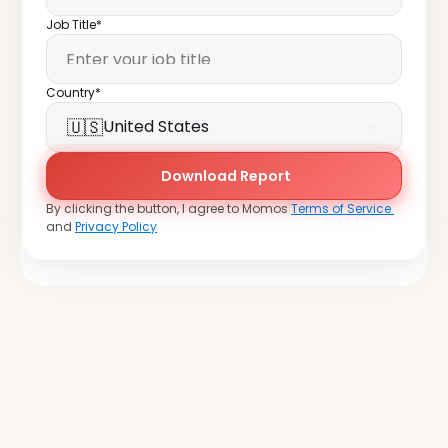
Job Title*
Country*
🇺🇸
United States
Download Report
By clicking the button, I agree to Momos 
Terms of Service 
and 
Privacy Policy
Join
over
20,000
locations