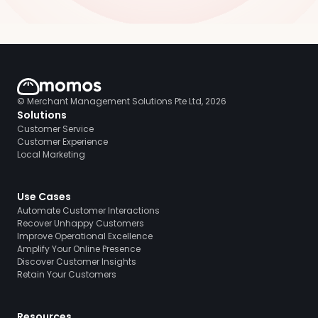
© Merchant Management Solutions Pte Ltd, 2026
Solutions
Customer Service
Customer Experience
Local Marketing
Use Cases
Automate Customer Interactions
Recover Unhappy Customers
Improve Operational Excellence
Amplify Your Online Presence
Discover Customer Insights
Retain Your Customers
Resources