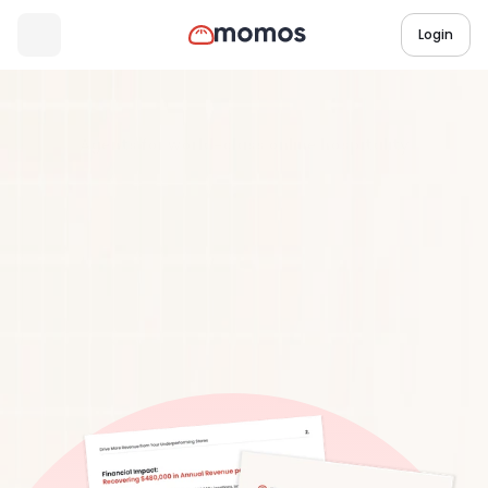
Login
Industry Research Report
3 min read
Agents for world-class online hospitality
Agents
for
world-class
online
hospitality
Download Report