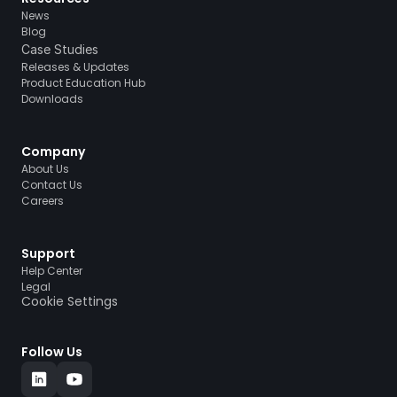
News
Blog
Case Studies
Releases & Updates
Product Education Hub
Downloads
Company
About Us
Contact Us
Careers
Support
Help Center
Legal
Cookie Settings
Follow Us