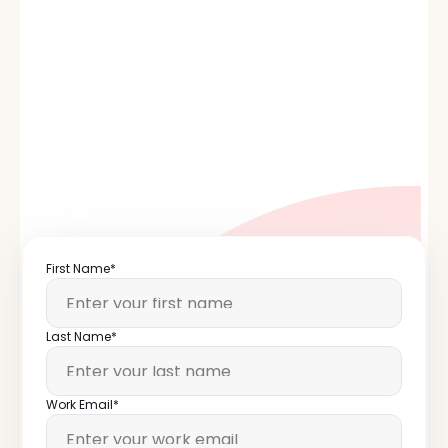
®
First Name*
Last Name*
Work Email*