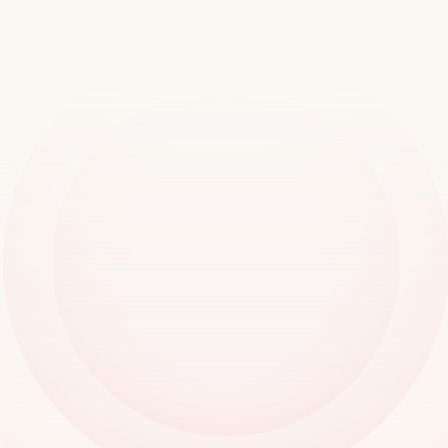
worldwide
Book a demo