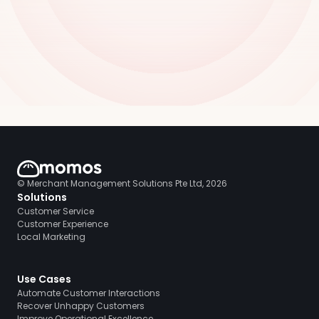
© Merchant Management Solutions Pte Ltd, 2026
Solutions
Customer Service
Customer Experience
Local Marketing
Use Cases
Automate Customer Interactions
Recover Unhappy Customers
Improve Operational Excellence