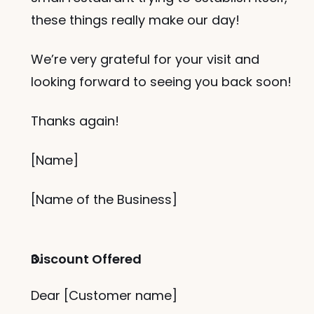
these things really make our day!
We’re very grateful for your visit and 
looking forward to seeing you back soon!
Thanks again!
[Name]
[Name of the Business]
Discount Offered
Dear [Customer name]