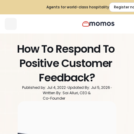
Agents for world-class hospitality
Register n
How To Respond To 
Positive Customer 
Feedback?
Published by: Jul 4, 2022
Updated By: Jul 5, 2026
Written By: Sai Alluri, CEO & 
Co-Founder