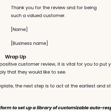
Thank you for the review and for being 
such a valued customer.
[Name]
[Business name] 
Wrap Up
sitive customer review, it is vital for you to put yo
y that they would like to see. 
ate, the next step is to act at the earliest and st
tform to set up a library of customizable auto-res