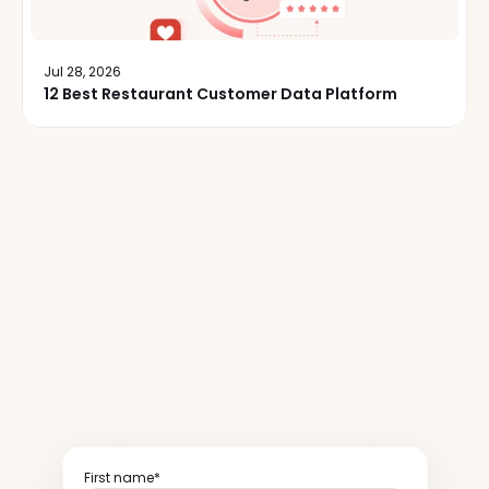
Jul 28, 2026
12 Best Restaurant Customer Data Platform
50,000+
restaurant
operators
read
our
newsletter
weekly
First name*