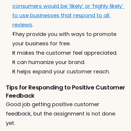
consumers would be ‘likely’ or ‘highly likely’ 
to use businesses that respond to all 
reviews
.
They provide you with ways to promote 
your business for free.
It makes the customer feel appreciated.
It can humanize your brand.
It helps expand your customer reach.
Tips for Responding to Positive Customer 
Feedback
Good job getting positive customer 
feedback, but the assignment is not done 
yet. 