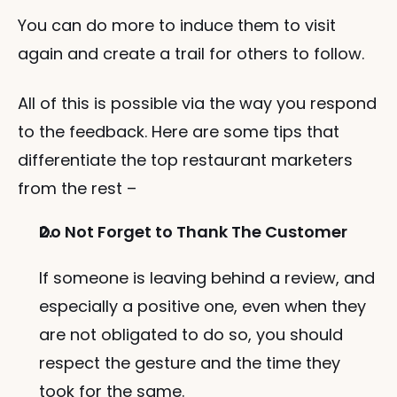
You can do more to induce them to visit 
again and create a trail for others to follow. 
All of this is possible via the way you respond 
to the feedback. Here are some tips that 
differentiate the top restaurant marketers 
from the rest – 
Do Not Forget to Thank The Customer
If someone is leaving behind a review, and 
especially a positive one, even when they 
are not obligated to do so, you should 
respect the gesture and the time they 
took for the same. 