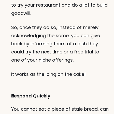
to try your restaurant and do a lot to build 
goodwill. 
So, once they do so, instead of merely 
acknowledging the same, you can give 
back by informing them of a dish they 
could try the next time or a free trial to 
one of your niche offerings. 
It works as the icing on the cake!
Respond Quickly
You cannot eat a piece of stale bread, can 