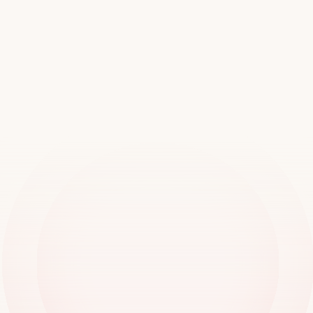
Join
over
20,000
locations
worldwide
Book a demo