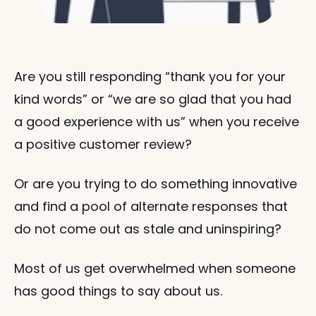
Are you still responding “thank you for your 
kind words” or “we are so glad that you had 
a good experience with us” when you receive 
a positive customer review? 
Or are you trying to do something innovative 
and find a pool of alternate responses that 
do not come out as stale and uninspiring?
Most of us get overwhelmed when someone 
has good things to say about us. 