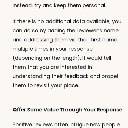
Instead, try and keep them personal. 
If there is no additional data available, you 
can do so by adding the reviewer’s name 
and addressing them via their first name 
multiple times in your response 
(depending on the length). It would tell 
them that you are interested in 
understanding their feedback and propel 
them to revisit your place. 
Offer Some Value Through Your Response
Positive reviews often intrigue new people 