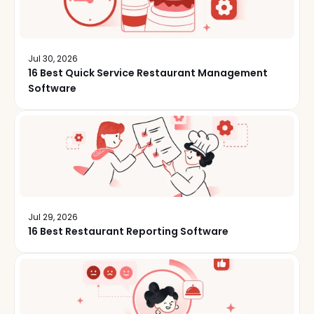
Jul 30, 2026
16 Best Quick Service Restaurant Management
Software
Jul 29, 2026
16 Best Restaurant Reporting Software