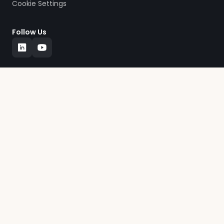
Cookie Settings
Follow Us