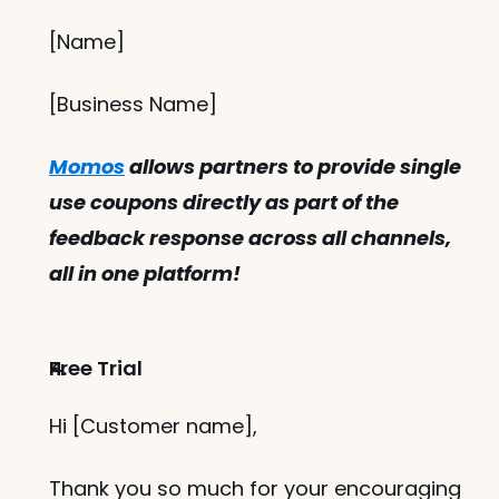
[Name]
[Business Name]
Momos
 allows partners to provide single 
use coupons directly as part of the 
feedback response across all channels, 
all in one platform!
Free Trial
Hi [Customer name],
Thank you so much for your encouraging 