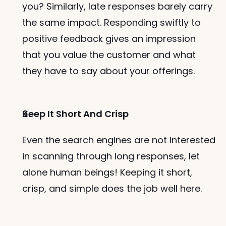
you? Similarly, late responses barely carry 
the same impact. Responding swiftly to 
positive feedback gives an impression 
that you value the customer and what 
they have to say about your offerings. 
Keep It Short And Crisp
Even the search engines are not interested 
in scanning through long responses, let 
alone human beings! Keeping it short, 
crisp, and simple does the job well here. 