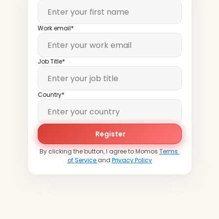
Work email*
Job Title*
Country*
Register
By clicking the button, I agree to Momos 
Terms 
of Service 
and 
Privacy Policy