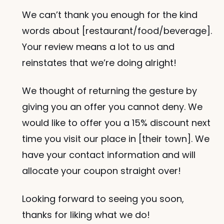
We can’t thank you enough for the kind 
words about [restaurant/food/beverage]. 
Your review means a lot to us and 
reinstates that we’re doing alright!
We thought of returning the gesture by 
giving you an offer you cannot deny. We 
would like to offer you a 15% discount next 
time you visit our place in [their town]. We 
have your contact information and will 
allocate your coupon straight over! 
Looking forward to seeing you soon, 
thanks for liking what we do!