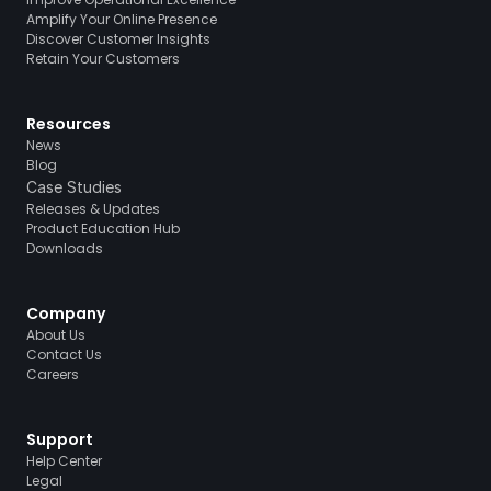
Amplify Your Online Presence
Discover Customer Insights
Retain Your Customers
Resources
News
Blog
Case Studies
Releases & Updates
Product Education Hub
Downloads
Company
About Us
Contact Us
Careers
Support
Help Center
Legal