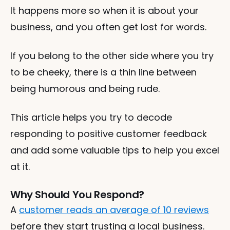
It happens more so when it is about your 
business, and you often get lost for words. 
If you belong to the other side where you try 
to be cheeky, there is a thin line between 
being humorous and being rude. 
This article helps you try to decode 
responding to positive customer feedback 
and add some valuable tips to help you excel 
at it. 
Why Should You Respond?
A 
customer reads an average of 10 reviews
before they start trusting a local business. 