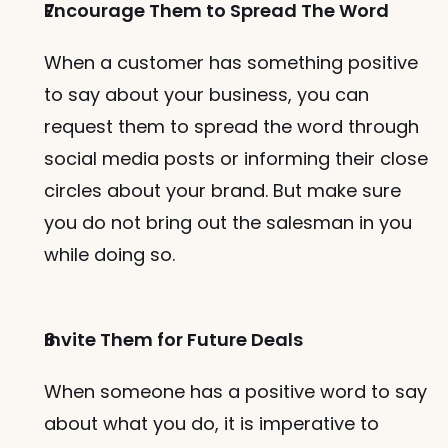
Encourage Them to Spread The Word
When a customer has something positive 
to say about your business, you can 
request them to spread the word through 
social media posts or informing their close 
circles about your brand. But make sure 
you do not bring out the salesman in you 
while doing so. 
Invite Them for Future Deals
When someone has a positive word to say 
about what you do, it is imperative to 