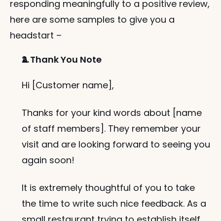
responding meaningfully to a positive review, 
here are some samples to give you a 
headstart –
A Thank You Note
Hi [Customer name],
Thanks for your kind words about [name 
of staff members]. They remember your 
visit and are looking forward to seeing you 
again soon!
It is extremely thoughtful of you to take 
the time to write such nice feedback. As a 
small restaurant trying to establish itself, 