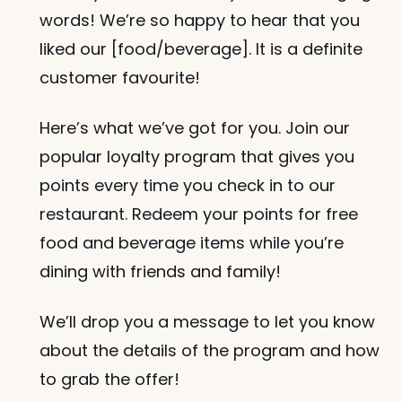
words! We’re so happy to hear that you 
liked our [food/beverage]. It is a definite 
customer favourite!
Here’s what we’ve got for you. Join our 
popular loyalty program that gives you 
points every time you check in to our 
restaurant. Redeem your points for free 
food and beverage items while you’re 
dining with friends and family!
We’ll drop you a message to let you know 
about the details of the program and how 
to grab the offer!