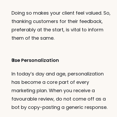
Doing so makes your client feel valued. So, 
thanking customers for their feedback, 
preferably at the start, is vital to inform 
them of the same. 
Use Personalization
In today’s day and age, personalization 
has become a core part of every 
marketing plan. When you receive a 
favourable review, do not come off as a 
bot by copy-pasting a generic response. 