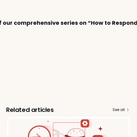
 of our comprehensive series on “How to Respond
Related articles
See all