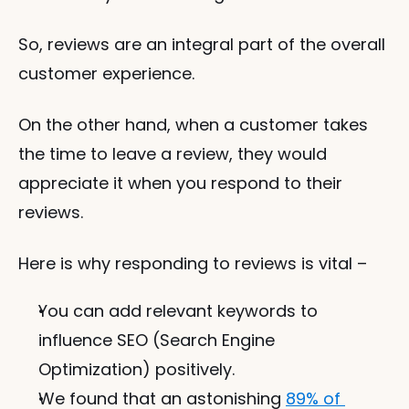
So, reviews are an integral part of the overall 
customer experience. 
On the other hand, when a customer takes 
the time to leave a review, they would 
appreciate it when you respond to their 
reviews. 
Here is why responding to reviews is vital – 
You can add relevant keywords to 
influence SEO (Search Engine 
Optimization) positively.
We found that an astonishing 
89% of 