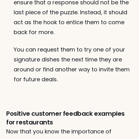
ensure that a response should not be the 
last piece of the puzzle. Instead, it should 
act as the hook to entice them to come 
back for more. 
You can request them to try one of your 
signature dishes the next time they are 
around or find another way to invite them 
for future deals.
Positive customer feedback examples 
for restaurants 
Now that you know the importance of 