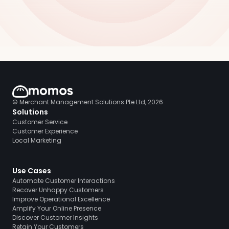
© Merchant Management Solutions Pte Ltd, 2026
Solutions
Customer Service
Customer Experience
Local Marketing
Use Cases
Automate Customer Interactions
Recover Unhappy Customers
Improve Operational Excellence
Amplify Your Online Presence
Discover Customer Insights
Retain Your Customers