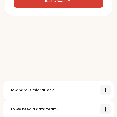
Book a Demo
Frequently
Asked Questions
Book a Demo
How hard is migration?
Do we need a data team?