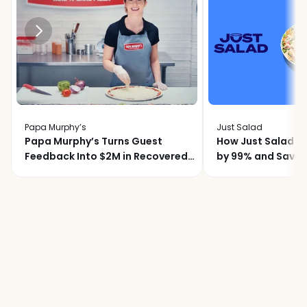
Papa Murphy’s
Just Salad
Papa Murphy’s Turns Guest
How Just Salad C
Feedback Into $2M in Recovered
by 99% and Saved
Revenue
Month with Momo