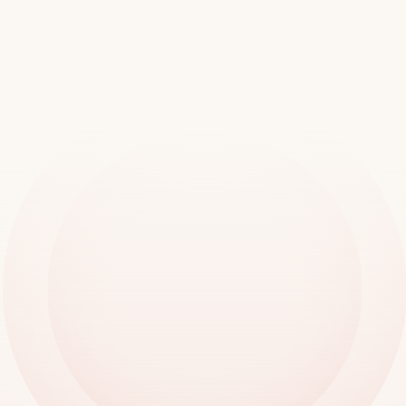
Join
over
20,000
locations
worldwide
Book a demo