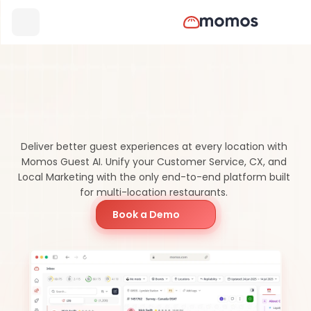
Momos
vs
Tattle:
Which
Platform
Is
Better?
Deliver better guest experiences at every location with 
Momos Guest AI. Unify your Customer Service, CX, and 
Local Marketing with the only end-to-end platform built 
for multi-location restaurants. 
Book a Demo