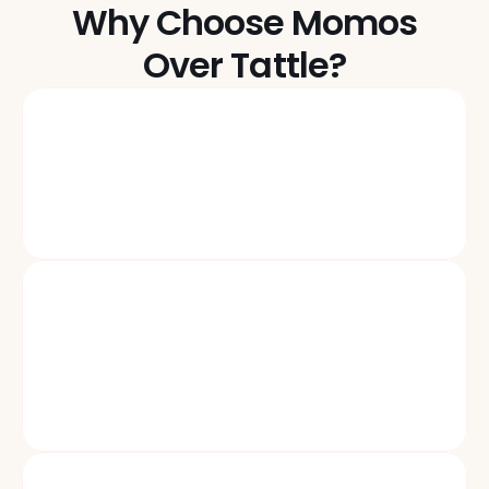
Why Choose Momos
Over Tattle?
Beyond Surveys: Turn Signals Into Actions
One Unified Inbox for reviews, surveys, social, SMS, chat, 
email, and tickets—route, escalate, recover.
Personalization & Recovery At Scale
Alfie the AI Copilot, drafts on-brand replies, Rockie 
pinpoints root causes, Rosie triggers localized campaigns 
24/7.