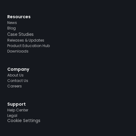
Resources
News
Blog
Case Studies
Releases & Updates
Product Education Hub
Downloads
Company
About Us
Contact Us
Careers
Support
Help Center
Legal
Cookie Settings