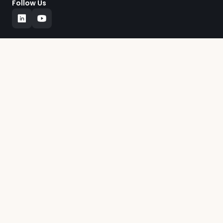
Follow Us