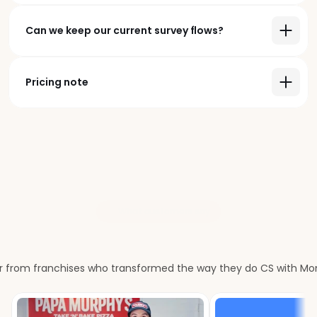
Can we keep our current survey flows?
Pricing note
What customers say
Our
customers
love
us
r from franchises who transformed the way they do CS with M