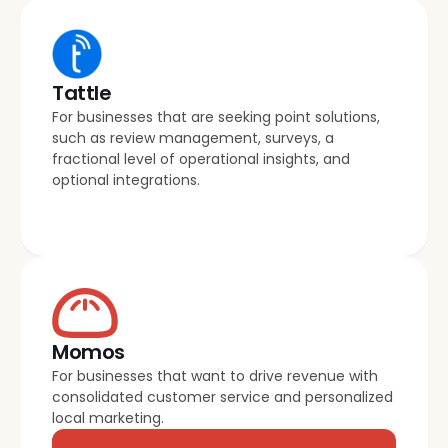
Tattle
For businesses that are seeking point solutions, 
such as review management, surveys, a 
fractional level of operational insights, and 
optional integrations.
Momos
For businesses that want to drive revenue with 
consolidated customer service and personalized 
local marketing.