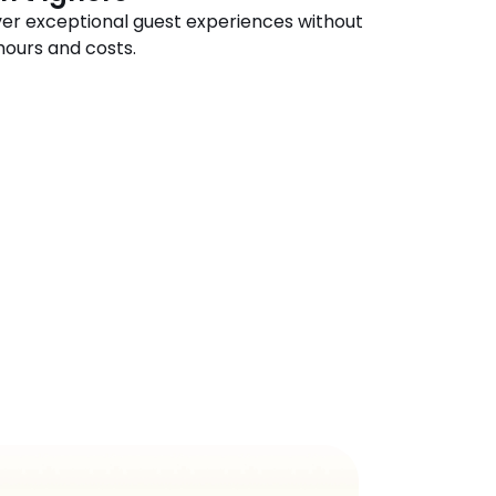
ver exceptional guest experiences without 
hours and costs.
n
Action