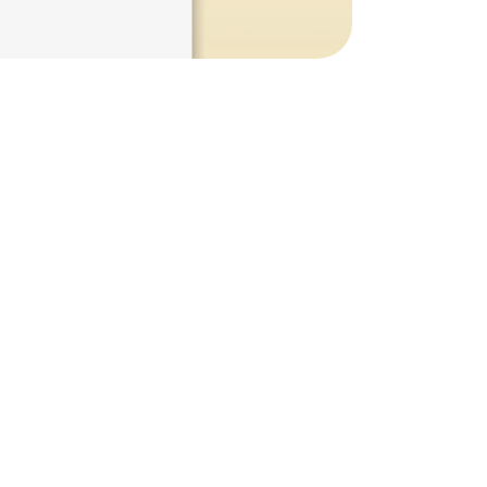
n
at
Scale