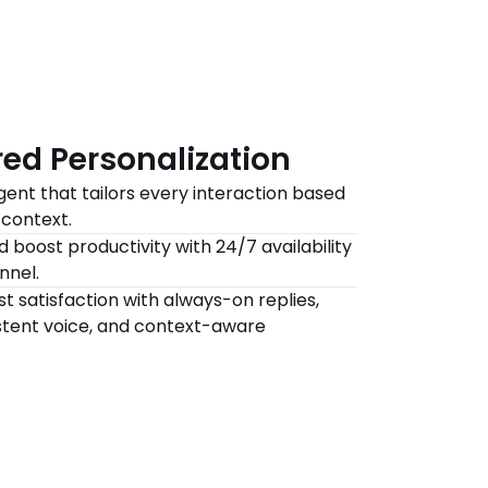
ed Personalization
gent that tailors every interaction based 
context.
 boost productivity with 24/7 availability 
nnel.
t satisfaction with always-on replies, 
tent voice, and context-aware 