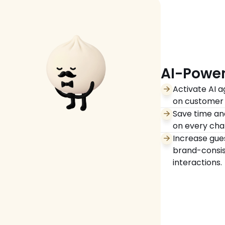
AI-Power
Activate AI a
on customer 
Save time and
on every cha
Increase gues
brand-consis
interactions. 