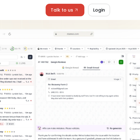
Talk to us
Login