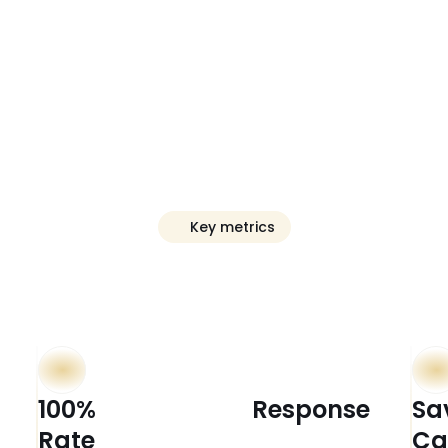
Key metrics
ive
Clear
Outco
100%                          Response 
Sa
Rate 
Ca