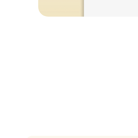
Protect
O