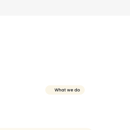
What we do
nline
Reputatio