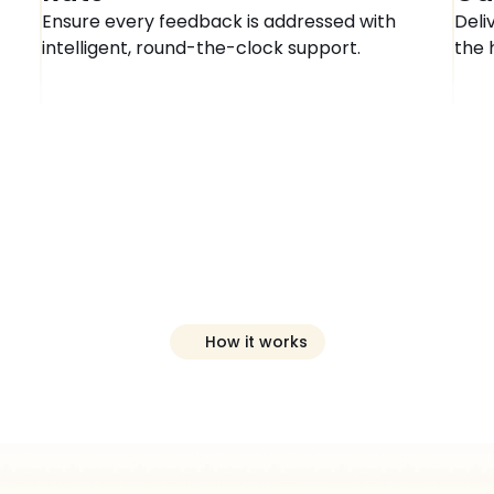
Ensure every feedback is addressed with 
Deli
intelligent, round-the-clock support.
the 
How it works
eview
Manager
I