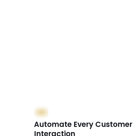
 Dr
Automate Every Customer 
Interaction  