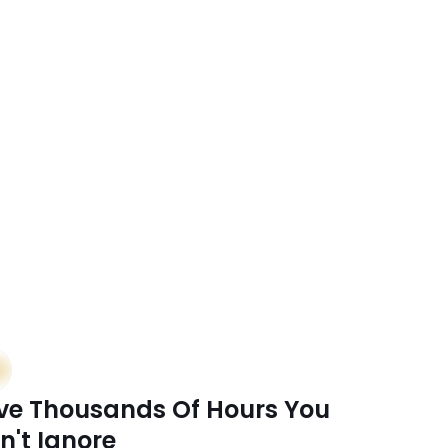
mes
ve Thousands Of Hours You 
n't Ignore