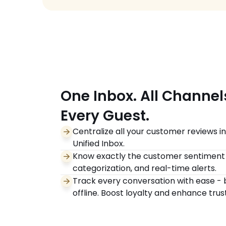
One Inbox. All Channels.       
Every Guest.
Centralize all your customer reviews i
Unified Inbox.
Know exactly the customer sentiment w
categorization, and real-time alerts.
Track every conversation with ease - b
offline. Boost loyalty and enhance trust