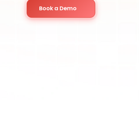
Book a Demo