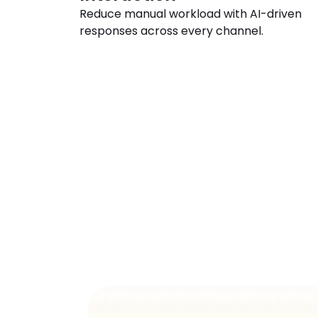
Reduce manual workload with AI-driven 
responses across every channel.
See
AI
R