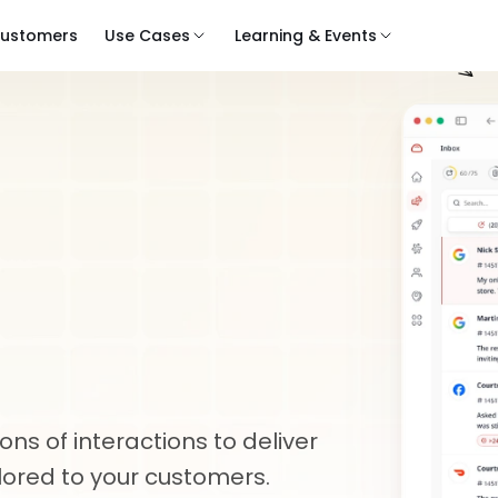
ustomers
Use Cases
Learning & Events
Customer
Review
Review
nt
At
s of interactions to deliver 
lored to your customers.