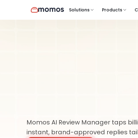
Solutions
Products
C
Product
AI Review Manager
AI-Powered
Manageme
Scale
Momos AI Review Manager taps billion
instant, brand-approved replies tai