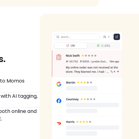
  
nto Momos 
ith AI tagging, 
oth online and 
.