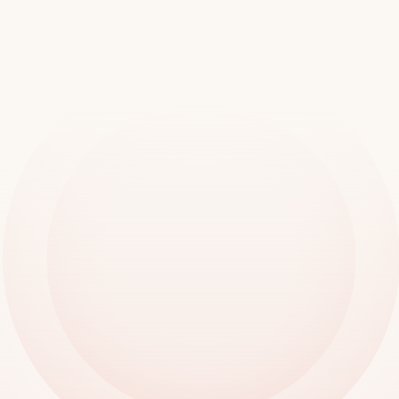
worldwide
Book a demo