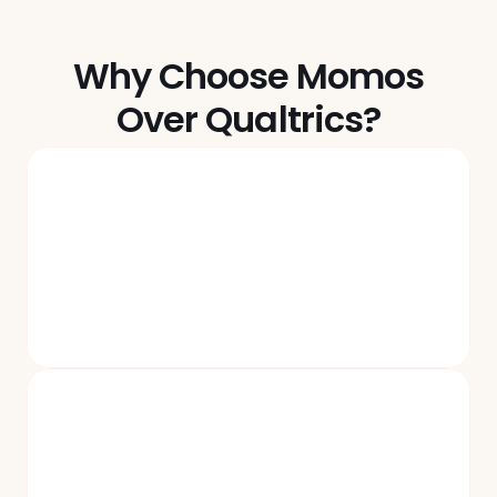
Why Choose Momos
Over Qualtrics?
No More Legacy Infra And $$$ 
Subscriptions You Don’t Need
Momos ships new product & feature updates every 
month and customizes plans to meet customers' actual 
needs. You only pay for what you use.
AI That Works Like                   It’s 2025