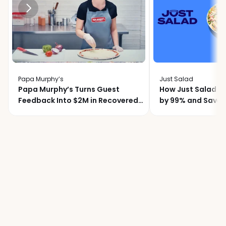
Papa Murphy’s
Just Salad
Papa Murphy’s Turns Guest
How Just Salad C
Feedback Into $2M in Recovered
by 99% and Saved
Revenue
Month with Momo
Join
over
20,000
locations