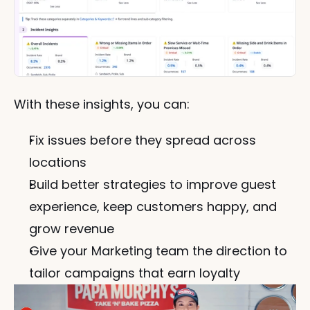
With these insights, you can:
Fix issues before they spread across 
locations
Build better strategies to improve guest 
experience, keep customers happy, and 
grow revenue
Give your Marketing team the direction to 
tailor campaigns that earn loyalty