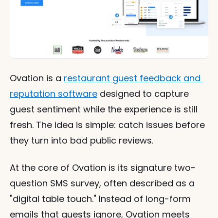
Ovation is a 
restaurant guest feedback and 
reputation software
 designed to capture 
guest sentiment while the experience is still 
fresh. The idea is simple: catch issues before 
they turn into bad public reviews.
At the core of Ovation is its signature two-
question SMS survey, often described as a 
"digital table touch." Instead of long-form 
emails that guests ignore, Ovation meets 