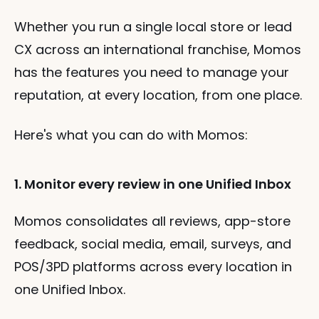
Whether you run a single local store or lead 
CX across an international franchise, Momos 
has the features you need to manage your 
reputation, at every location, from one place.
Here's what you can do with Momos:
1. Monitor every review in one Unified Inbox
Momos consolidates all reviews, app-store 
feedback, social media, email, surveys, and 
POS/3PD platforms across every location in 
one Unified Inbox.