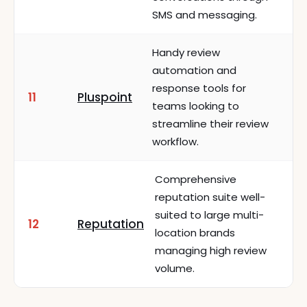
SMS and messaging.
Handy review
automation and
response tools for
11
Pluspoint
teams looking to
streamline their review
workflow.
Comprehensive
reputation suite well-
suited to large multi-
12
Reputation
location brands
managing high review
volume.