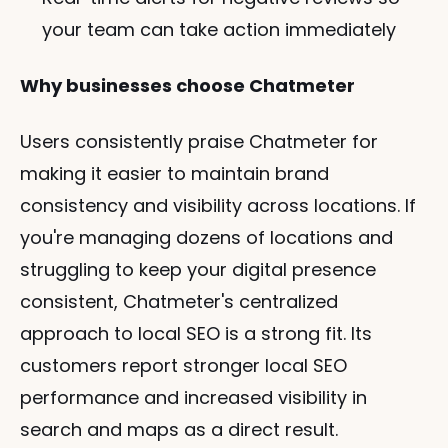
your team can take action immediately
Why businesses choose Chatmeter
Users consistently praise Chatmeter for 
making it easier to maintain brand 
consistency and visibility across locations. If 
you're managing dozens of locations and 
struggling to keep your digital presence 
consistent, Chatmeter's centralized 
approach to local SEO is a strong fit. Its 
customers report stronger local SEO 
performance and increased visibility in 
search and maps as a direct result.