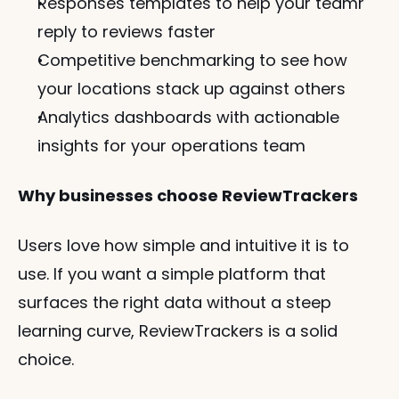
Responses templates to help your teamr 
reply to reviews faster
Competitive benchmarking to see how 
your locations stack up against others
Analytics dashboards with actionable 
insights for your operations team
Why businesses choose ReviewTrackers
Users love how simple and intuitive it is to 
use. If you want a simple platform that 
surfaces the right data without a steep 
learning curve, ReviewTrackers is a solid 
choice.