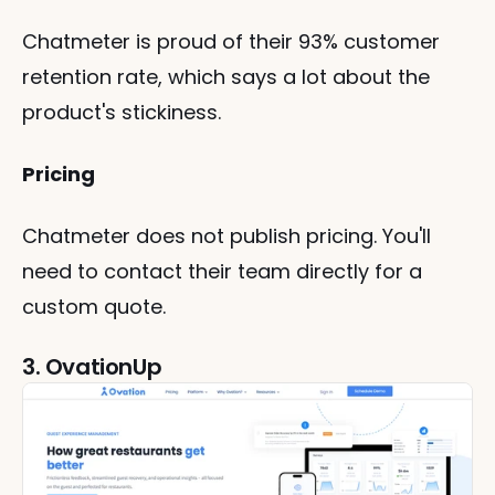
Chatmeter is proud of their 93% customer 
retention rate, which says a lot about the 
product's stickiness.
Pricing
Chatmeter does not publish pricing. You'll 
need to contact their team directly for a 
custom quote.
3. OvationUp