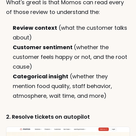
What's great is that Momos can read every 
of those review to understand the:
Review context
 (what the customer talks 
about)
Customer sentiment 
(whether the 
customer feels happy or not, and the root 
cause)
Categorical insight
 (whether they 
mention food quality, staff behavior, 
atmosphere, wait time, and more)
2. Resolve tickets on autopilot