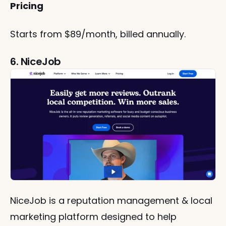
Pricing
Starts from $89/month, billed annually.
6. NiceJob
NiceJob is a reputation management & local 
marketing platform designed to help 