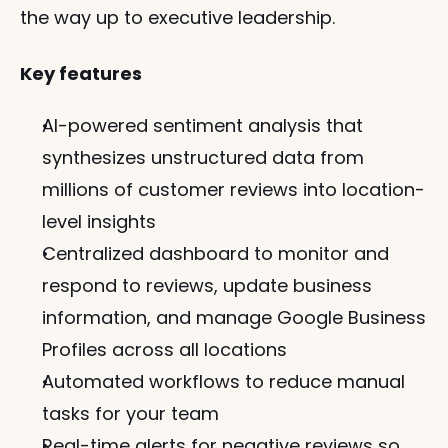
the way up to executive leadership.
Key features
AI-powered sentiment analysis that 
synthesizes unstructured data from 
millions of customer reviews into location-
level insights
Centralized dashboard to monitor and 
respond to reviews, update business 
information, and manage Google Business 
Profiles across all locations
Automated workflows to reduce manual 
tasks for your team
Real-time alerts for negative reviews so 