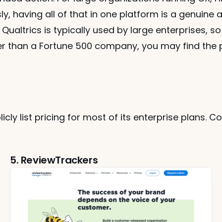
, having all of that in one platform is a genuine a
Qualtrics is typically used by large enterprises, so 
er than a Fortune 500 company, you may find the 
icly list pricing for most of its enterprise plans. C
5. ReviewTrackers