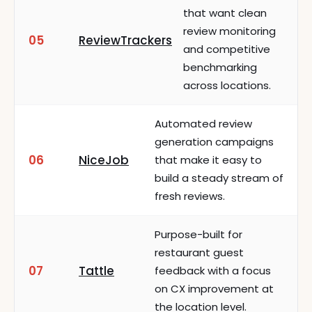
that want clean
review monitoring
05
ReviewTrackers
and competitive
benchmarking
across locations.
Automated review
generation campaigns
06
NiceJob
that make it easy to
build a steady stream of
fresh reviews.
Purpose-built for
restaurant guest
07
Tattle
feedback with a focus
on CX improvement at
the location level.