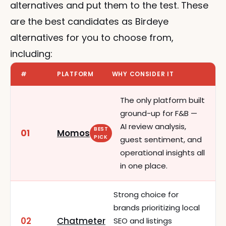
alternatives and put them to the test. These 
are the best candidates as Birdeye 
alternatives for you to choose from, 
including:
#
PLATFORM
WHY CONSIDER IT
The only platform built
ground-up for F&B —
AI review analysis,
BEST
01
Momos
PICK
guest sentiment, and
operational insights all
in one place.
Strong choice for
brands prioritizing local
02
Chatmeter
SEO and listings