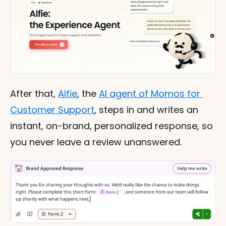
After that, 
Alfie
, the 
AI agent of Momos for 
Customer Support
, steps in and writes an 
instant, on-brand, personalized response, so 
you never leave a review unanswered.