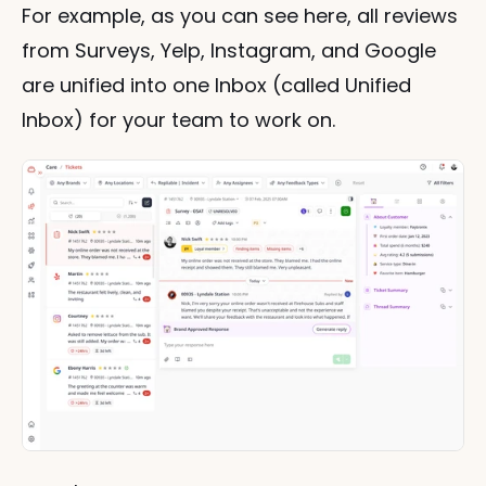
For example, as you can see here, all reviews 
from Surveys, Yelp, Instagram, and Google 
are unified into one Inbox (called Unified 
Inbox) for your team to work on.