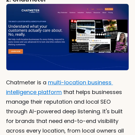
Chatmeter is a 
multi-location business 
intelligence platform
 that helps businesses 
manage their reputation and local SEO 
through AI-powered deep listening. It's built 
for brands that need end-to-end visibility 
across every location, from local owners all 