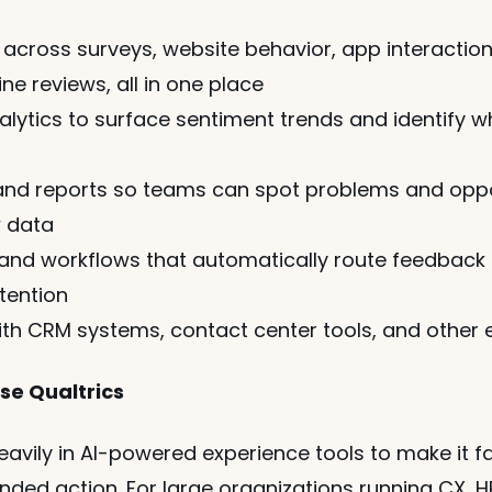
across surveys, website behavior, app interactions
ne reviews, all in one place
ytics to surface sentiment trends and identify wh
nd reports so teams can spot problems and oppor
w data
 and workflows that automatically route feedback 
tention
ith CRM systems, contact center tools, and other 
se Qualtrics
heavily in AI-powered experience tools to make it f
ed action. For large organizations running CX, HR