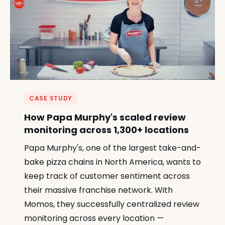
CASE STUDY
How Papa Murphy's scaled review
monitoring across 1,300+ locations
Papa Murphy's, one of the largest take-and-
bake pizza chains in North America, wants to
keep track of customer sentiment across
their massive franchise network. With
Momos, they successfully centralized review
monitoring across every location —