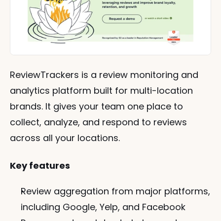
ReviewTrackers is a review monitoring and 
analytics platform built for multi-location 
brands. It gives your team one place to 
collect, analyze, and respond to reviews 
across all your locations.
Key features
Review aggregation from major platforms, 
including Google, Yelp, and Facebook