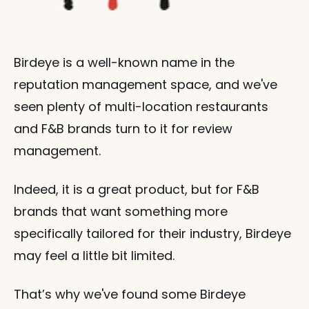
Birdeye is a well-known name in the 
reputation management space, and we've 
seen plenty of multi-location restaurants 
and F&B brands turn to it for review 
management.
Indeed, it is a great product, but for F&B 
brands that want something more 
specifically tailored for their industry, Birdeye 
may feel a little bit limited.
That’s why we've found some Birdeye 