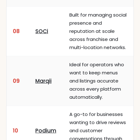
Built for managing social
presence and
08
SOCi
reputation at scale
across franchise and
multi-location networks.
Ideal for operators who
want to keep menus
09
Marqii
and listings accurate
across every platform
automatically.
A go-to for businesses
wanting to drive reviews
10
Podium
and customer
conversations through