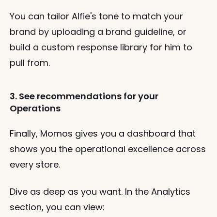
You can tailor Alfie's tone to match your 
brand by uploading a brand guideline, or 
build a custom response library for him to 
pull from.
3. See recommendations for your 
Operations
Finally, Momos gives you a dashboard that 
shows you the operational excellence across 
every store.
Dive as deep as you want. In the Analytics 
section, you can view: