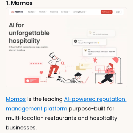
1. Momos
Momos
 is the leading 
AI-powered reputation 
management platform
 purpose-built for 
multi-location restaurants and hospitality 
businesses.