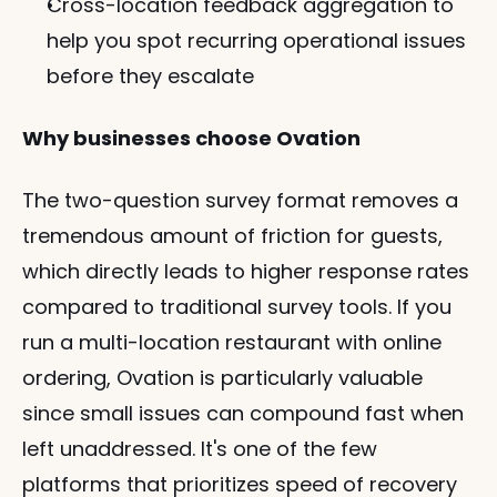
Cross-location feedback aggregation to 
help you spot recurring operational issues 
before they escalate
Why businesses choose Ovation
The two-question survey format removes a 
tremendous amount of friction for guests, 
which directly leads to higher response rates 
compared to traditional survey tools. If you 
run a multi-location restaurant with online 
ordering, Ovation is particularly valuable 
since small issues can compound fast when 
left unaddressed. It's one of the few 
platforms that prioritizes speed of recovery 