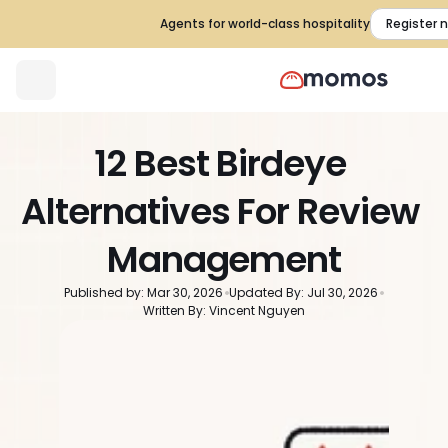
Agents for world-class hospitality
Register 
12 Best Birdeye 
Alternatives For Review 
Management
Published by: Mar 30, 2026
Updated By: Jul 30, 2026
Written By: Vincent Nguyen