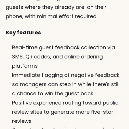
guests where they already are: on their 
phone, with minimal effort required.
Key features
Real-time guest feedback collection via 
SMS, QR codes, and online ordering 
platforms
Immediate flagging of negative feedback 
so managers can step in while there's still 
a chance to win the guest back
Positive experience routing toward public 
review sites to generate more five-star 
reviews