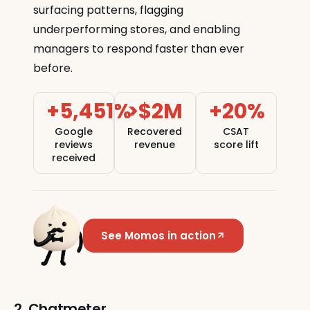
surfacing patterns, flagging
underperforming stores, and enabling
managers to respond faster than ever
before.
+5,451%
>$2M
+20%
Google
Recovered
CSAT
reviews
revenue
score lift
received
See Momos in action
2. Chatmeter