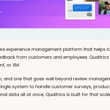
rise experience management platform that helps la
eedback from customers and employees. Qualtrics c
t, or XM.
rm, and one that goes well beyond review managemen
ingle system to handle customer surveys, product
l data all at once, Qualtrics is built for that scal