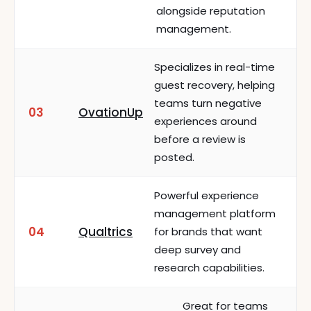
alongside reputation
management.
Specializes in real-time
guest recovery, helping
teams turn negative
03
OvationUp
experiences around
before a review is
posted.
Powerful experience
management platform
04
Qualtrics
for brands that want
deep survey and
research capabilities.
Great for teams