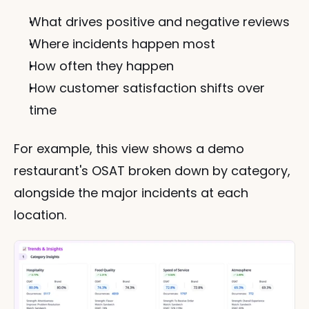
What drives positive and negative reviews
Where incidents happen most
How often they happen
How customer satisfaction shifts over 
time
For example, this view shows a demo 
restaurant's OSAT broken down by category, 
alongside the major incidents at each 
location.