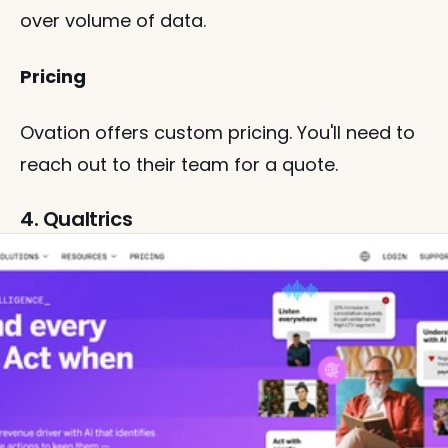
over volume of data.
Pricing
Ovation offers custom pricing. You'll need to 
reach out to their team for a quote.
4. Qualtrics